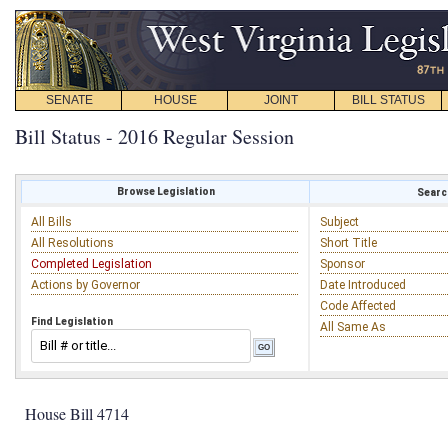
SENATE
HOUSE
JOINT
BILL STATUS
Bill Status - 2016 Regular Session
Browse Legislation
Search
All Bills
Subject
All Resolutions
Short Title
Completed Legislation
Sponsor
Actions by Governor
Date Introduced
Code Affected
Find Legislation
All Same As
House Bill 4714