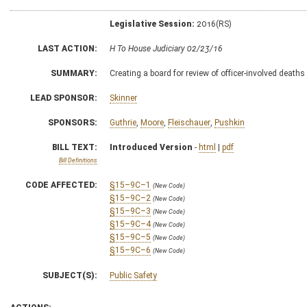
Legislative Session:
2016(RS)
LAST ACTION:
H To House Judiciary 02/23/16
SUMMARY:
Creating a board for review of officer-involved deaths
LEAD SPONSOR:
Skinner
SPONSORS:
Guthrie
,
Moore
,
Fleischauer
,
Pushkin
BILL TEXT:
Introduced Version
-
html
|
pdf
Bill Definitions
CODE AFFECTED:
§15–9C–1
(New Code)
§15–9C–2
(New Code)
§15–9C–3
(New Code)
§15–9C–4
(New Code)
§15–9C–5
(New Code)
§15–9C–6
(New Code)
SUBJECT(S):
Public Safety