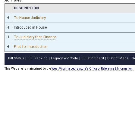
ACTIONS:
CHAMBER
DESCRIPTION
H
To House Judiciary
H
Introduced in House
H
To Judiciary then Finance
H
Filed for introduction
Bill Status
Bill Tracking
Legacy WV Code
Bulletin Board
District Maps
S
|
|
|
|
|
This Web site is maintained by the
West Virginia Legislature's Office of Reference & Information.