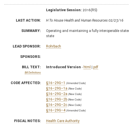
Legislative Session:
2016(RS)
LAST ACTION:
H To House Health and Human Resources 02/23/16
SUMMARY:
Operating and maintaining a fully interoperable statew
state
LEAD SPONSOR:
Rohrbach
SPONSORS:
BILL TEXT:
Introduced Version
-
html
|
pdf
Bill Definitions
CODE AFFECTED:
§16–29G–1
(Amended Code)
§16–29G–1a
(New Code)
§16–29G–2a
(New Code)
§16–29G–2b
(New Code)
§16–29G–2c
(New Code)
§16–29G–4
(Amended Code)
FISCAL NOTES:
Health Care Authority