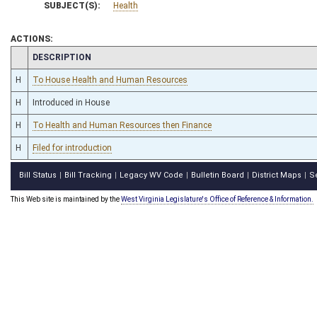
SUBJECT(S):
Health
ACTIONS:
CHAMBER
DESCRIPTION
H
To House Health and Human Resources
H
Introduced in House
H
To Health and Human Resources then Finance
H
Filed for introduction
Bill Status
Bill Tracking
Legacy WV Code
Bulletin Board
District Maps
S
|
|
|
|
|
This Web site is maintained by the
West Virginia Legislature's Office of Reference & Information.