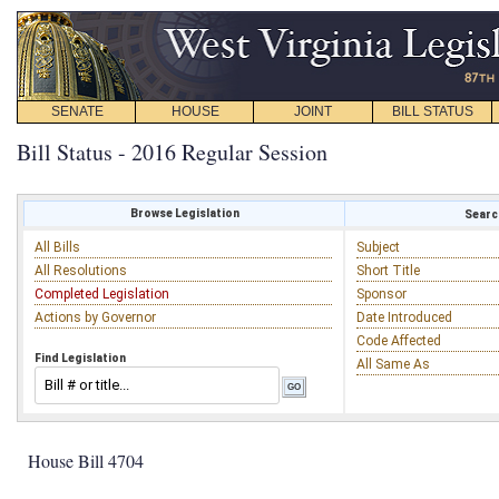
SENATE
HOUSE
JOINT
BILL STATUS
Bill Status - 2016 Regular Session
Browse Legislation
Search
All Bills
Subject
All Resolutions
Short Title
Completed Legislation
Sponsor
Actions by Governor
Date Introduced
Code Affected
Find Legislation
All Same As
House Bill 4704