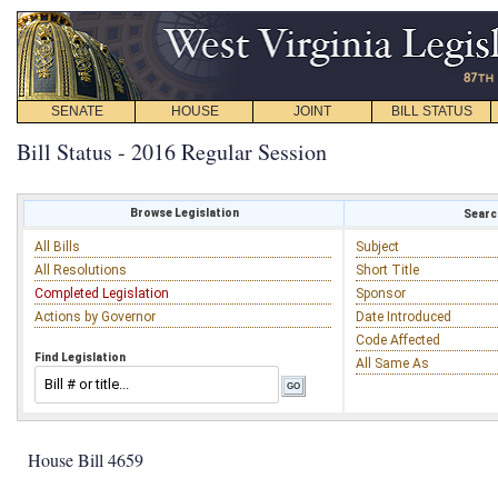
SENATE
HOUSE
JOINT
BILL STATUS
Bill Status - 2016 Regular Session
Browse Legislation
Search
All Bills
Subject
All Resolutions
Short Title
Completed Legislation
Sponsor
Actions by Governor
Date Introduced
Code Affected
Find Legislation
All Same As
House Bill 4659