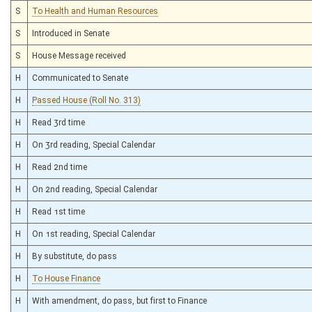
S
To Health and Human Resources
S
Introduced in Senate
S
House Message received
H
Communicated to Senate
H
Passed House (Roll No. 313)
H
Read 3rd time
H
On 3rd reading, Special Calendar
H
Read 2nd time
H
On 2nd reading, Special Calendar
H
Read 1st time
H
On 1st reading, Special Calendar
H
By substitute, do pass
H
To House Finance
H
With amendment, do pass, but first to Finance