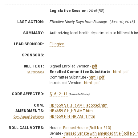
Legislative Session:
2016(RS)
LAST ACTION:
Effective Ninety Days from Passage - (June 10, 2016)
SUMMARY:
Authorizing local health departments to bill health i
LEAD SPONSOR:
Ellington
SPONSORS:
BILL TEXT:
Signed Enrolled Version -
pdf
Enrolled Committee Substitute
-
html
|
pdf
Bill Definitions
Committee Substitute -
html
|
pdf
Introduced Version -
html
|
pdf
CODE AFFECTED:
§16–2–11
(Amended Code)
COM.
HB4659 S H_HR AMT adopted.htm
AMENDMENTS:
HB4659 S H_HR AMT.htm
HB4659 H H_HR AM _1.htm
Com. Amend. Definitions
ROLL CALL VOTES:
House -
Passed House (Roll No. 313)
Senate -
Passed Senate with amended title (Roll No. 