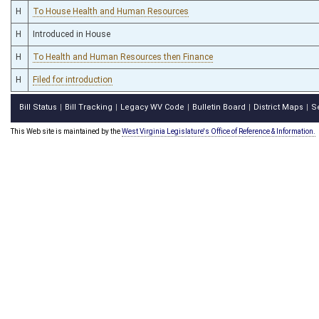
H
To House Health and Human Resources
H
Introduced in House
H
To Health and Human Resources then Finance
H
Filed for introduction
Bill Status
Bill Tracking
Legacy WV Code
Bulletin Board
District Maps
S
|
|
|
|
|
This Web site is maintained by the
West Virginia Legislature's Office of Reference & Information.