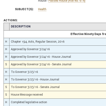
House -
Passed House (Roll No. 614)
SUBJECT(S):
Health
ACTIONS:
CHAMBER
DESCRIPTION
Effective Ninety Days f
H
Chapter 194, Acts, Regular Session, 2016
H
Approved by Governor 3/24/16
H
Approved by Governor 3/24/16 - House Journal
S
Approved by Governor 3/24/16 - Senate Journal
H
To Governor 3/23/16
H
To Governor 3/23/16 - House Journal
S
To Governor 3/23/16 - Senate Journal
S
House Message received
H
Completed legislative action