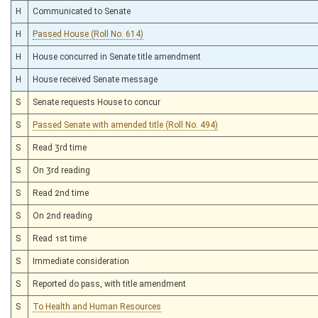
H
Communicated to Senate
H
Passed House (Roll No. 614)
H
House concurred in Senate title amendment
H
House received Senate message
S
Senate requests House to concur
S
Passed Senate with amended title (Roll No. 494)
S
Read 3rd time
S
On 3rd reading
S
Read 2nd time
S
On 2nd reading
S
Read 1st time
S
Immediate consideration
S
Reported do pass, with title amendment
S
To Health and Human Resources