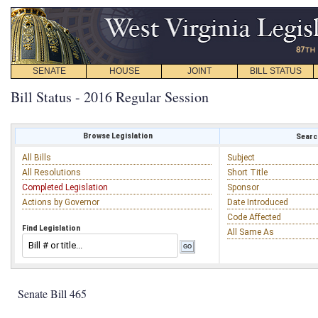
SENATE
HOUSE
JOINT
BILL STATUS
Bill Status - 2016 Regular Session
Browse Legislation
Search
All Bills
Subject
All Resolutions
Short Title
Completed Legislation
Sponsor
Actions by Governor
Date Introduced
Code Affected
Find Legislation
All Same As
Senate Bill 465