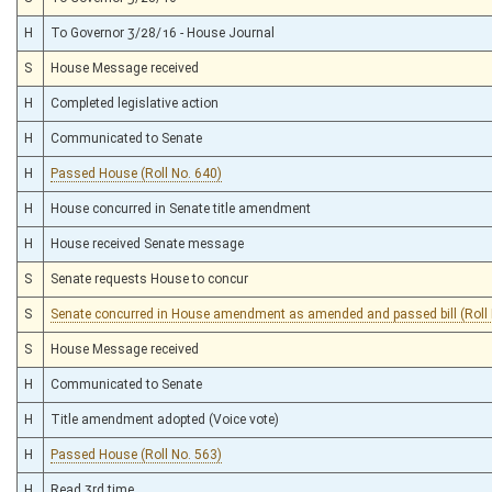
H
To Governor 3/28/16 - House Journal
S
House Message received
H
Completed legislative action
H
Communicated to Senate
H
Passed House (Roll No. 640)
H
House concurred in Senate title amendment
H
House received Senate message
S
Senate requests House to concur
S
Senate concurred in House amendment as amended and passed bill (Roll 
S
House Message received
H
Communicated to Senate
H
Title amendment adopted (Voice vote)
H
Passed House (Roll No. 563)
H
Read 3rd time