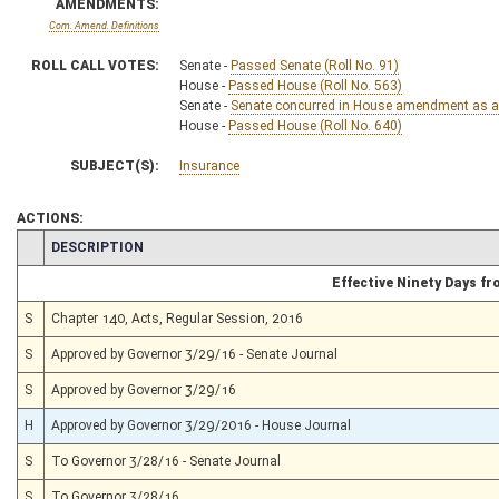
AMENDMENTS:
Com. Amend. Definitions
ROLL CALL VOTES:
Senate -
Passed Senate (Roll No. 91)
House -
Passed House (Roll No. 563)
Senate -
Senate concurred in House amendment as am
House -
Passed House (Roll No. 640)
SUBJECT(S):
Insurance
ACTIONS:
CHAMBER
DESCRIPTION
Effective Ninety Days f
S
Chapter 140, Acts, Regular Session, 2016
S
Approved by Governor 3/29/16 - Senate Journal
S
Approved by Governor 3/29/16
H
Approved by Governor 3/29/2016 - House Journal
S
To Governor 3/28/16 - Senate Journal
S
To Governor 3/28/16