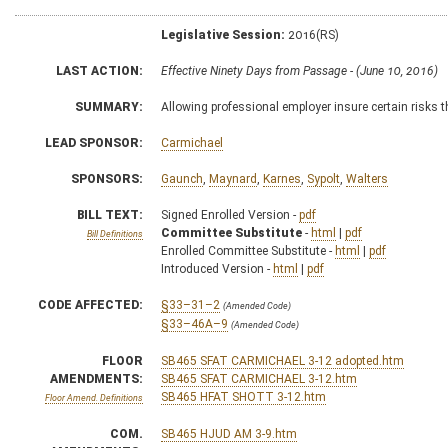
Legislative Session:
2016(RS)
LAST ACTION:
Effective Ninety Days from Passage - (June 10, 2016)
SUMMARY:
Allowing professional employer insure certain risks 
LEAD SPONSOR:
Carmichael
SPONSORS:
Gaunch
,
Maynard
,
Karnes
,
Sypolt
,
Walters
BILL TEXT:
Signed Enrolled Version -
pdf
Committee Substitute
-
html
|
pdf
Bill Definitions
Enrolled Committee Substitute -
html
|
pdf
Introduced Version -
html
|
pdf
CODE AFFECTED:
§33–31–2
(Amended Code)
§33–46A–9
(Amended Code)
FLOOR
SB465 SFAT CARMICHAEL 3-12 adopted.htm
AMENDMENTS:
SB465 SFAT CARMICHAEL 3-12.htm
SB465 HFAT SHOTT 3-12.htm
Floor Amend. Definitions
COM.
SB465 HJUD AM 3-9.htm