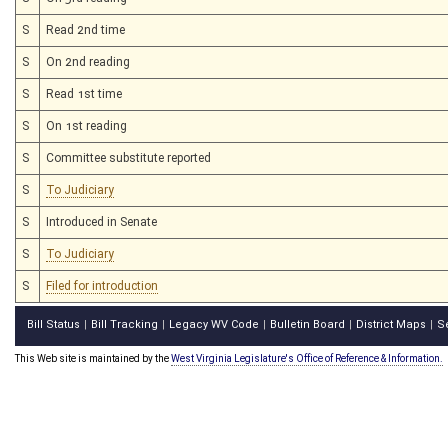
S
Read 2nd time
S
On 2nd reading
S
Read 1st time
S
On 1st reading
S
Committee substitute reported
S
To Judiciary
S
Introduced in Senate
S
To Judiciary
S
Filed for introduction
Bill Status
Bill Tracking
Legacy WV Code
Bulletin Board
District Maps
S
|
|
|
|
|
This Web site is maintained by the
West Virginia Legislature's Office of Reference & Information.