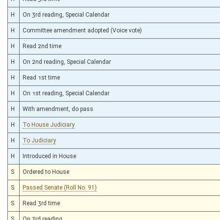
H
On 3rd reading, Special Calendar
H
Committee amendment adopted (Voice vote)
H
Read 2nd time
H
On 2nd reading, Special Calendar
H
Read 1st time
H
On 1st reading, Special Calendar
H
With amendment, do pass
H
To House Judiciary
H
To Judiciary
H
Introduced in House
S
Ordered to House
S
Passed Senate (Roll No. 91)
S
Read 3rd time
S
On 3rd reading