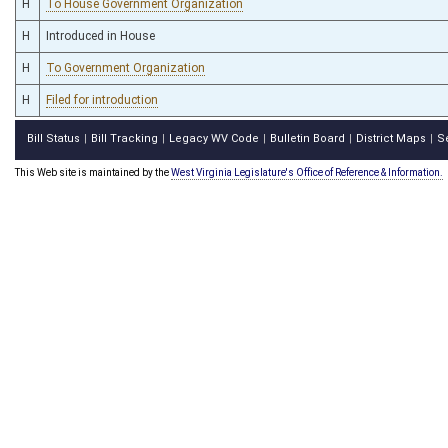
H
To House Government Organization
H
Introduced in House
H
To Government Organization
H
Filed for introduction
Bill Status
Bill Tracking
Legacy WV Code
Bulletin Board
District Maps
S
|
|
|
|
|
This Web site is maintained by the
West Virginia Legislature's Office of Reference & Information.