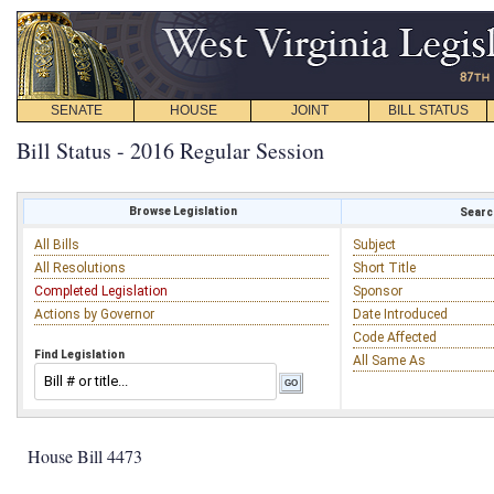
SENATE
HOUSE
JOINT
BILL STATUS
Bill Status - 2016 Regular Session
Browse Legislation
Search
All Bills
Subject
All Resolutions
Short Title
Completed Legislation
Sponsor
Actions by Governor
Date Introduced
Code Affected
Find Legislation
All Same As
House Bill 4473