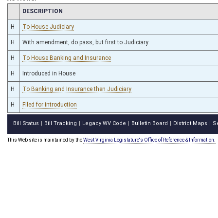
CHAMBER
DESCRIPTION
H
To House Judiciary
H
With amendment, do pass, but first to Judiciary
H
To House Banking and Insurance
H
Introduced in House
H
To Banking and Insurance then Judiciary
H
Filed for introduction
Bill Status
Bill Tracking
Legacy WV Code
Bulletin Board
District Maps
S
|
|
|
|
|
This Web site is maintained by the
West Virginia Legislature's Office of Reference & Information.