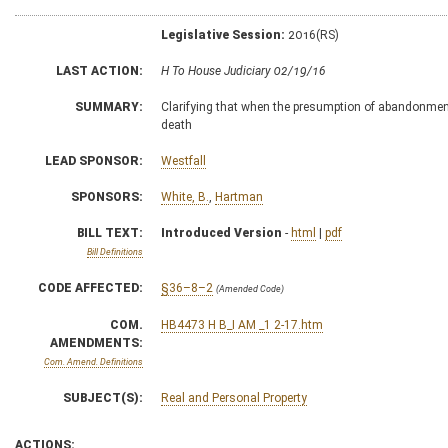
Legislative Session:
2016(RS)
LAST ACTION:
H To House Judiciary 02/19/16
SUMMARY:
Clarifying that when the presumption of abandonment a
death
LEAD SPONSOR:
Westfall
SPONSORS:
White, B.
,
Hartman
BILL TEXT:
Introduced Version
-
html
|
pdf
Bill Definitions
CODE AFFECTED:
§36–8–2
(Amended Code)
COM.
HB4473 H B_I AM _1 2-17.htm
AMENDMENTS:
Com. Amend. Definitions
SUBJECT(S):
Real and Personal Property
ACTIONS: