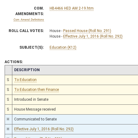
COM.
HB4466 HED AM 2-19.htm
AMENDMENTS:
Com. Amend. Definitions
ROLL CALL VOTES:
House -
Passed House (Roll No. 291)
House -
Effective July 1, 2016 (Roll No. 292)
SUBJECT(S):
Education (K12)
ACTIONS:
CHAMBER
DESCRIPTION
S
To Education
S
To Education then Finance
S
Introduced in Senate
S
House Message received
H
Communicated to Senate
H
Effective July 1, 2016 (Roll No. 292)