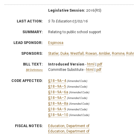
Legislative Session:
2016(RS)
LAST ACTION:
S To Education 03/02/16
SUMMARY:
Relating to public school support
LEAD SPONSOR:
Espinosa
SPONSORS:
Statler
,
Duke
,
Westfall
,
Rowan
,
Ambler
,
Romine
,
Rohr
BILL TEXT:
Introduced Version
-
html
|
pdf
Committee Substitute -
html
|
pdf
Bill Definitions
CODE AFFECTED:
§18–9A–4
(Amended Code)
§18–9A–5
(Amended Code)
§18–9A–6a
(Amended Code)
§18–9A–7
(Amended Code)
§18–9A–8a
(Amended Code)
§18–9A–9
(Amended Code)
§18–9A–10
(Amended Code)
FISCAL NOTES:
Education, Department of
Education, Department of