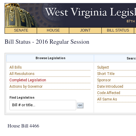
SENATE
HOUSE
JOINT
BILL STATUS
Bill Status - 2016 Regular Session
Browse Legislation
Search
All Bills
Subject
All Resolutions
Short Title
Completed Legislation
Sponsor
Actions by Governor
Date Introduced
Code Affected
Find Legislation
All Same As
House Bill 4466