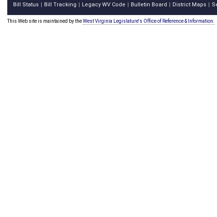
Bill Status
Bill Tracking
Legacy WV Code
Bulletin Board
District Maps
S
|
|
|
|
|
This Web site is maintained by the
West Virginia Legislature's Office of Reference & Information.