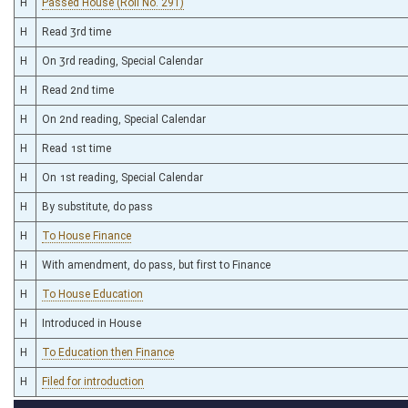
H
Passed House (Roll No. 291)
H
Read 3rd time
H
On 3rd reading, Special Calendar
H
Read 2nd time
H
On 2nd reading, Special Calendar
H
Read 1st time
H
On 1st reading, Special Calendar
H
By substitute, do pass
H
To House Finance
H
With amendment, do pass, but first to Finance
H
To House Education
H
Introduced in House
H
To Education then Finance
H
Filed for introduction