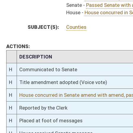
S
Read 3rd time
S
On 3rd reading
S
Committee amendment adopted (Voice vote)
S
Read 2nd time
S
On 2nd reading
S
Read 1st time
S
Immediate consideration
S
Reported do pass, with amendment and title amendment
S
To Judiciary
S
To Judiciary
S
Introduced in Senate
S
House Message received
H
Communicated to Senate
H
Passed House (Roll No. 161)