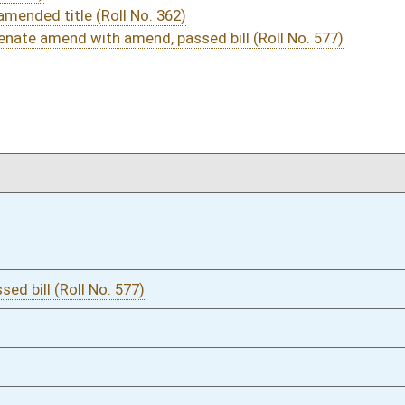
03/09/16
36-37
03/09/16
03/08/16
40-41
03/08/16
40
03/08/16
03/07/16
20
03/07/16
20
03/07/16
19
02/24/16
8
02/24/16
02/24/16
7-8
02/24/16
7
02/23/16
672
02/23/16
671