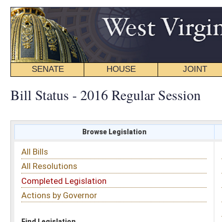
SENATE
HOUSE
JOINT
BILL STATUS
Bill Status - 2016 Regular Session
Browse Legislation
Search
All Bills
Subject
All Resolutions
Short Title
Completed Legislation
Sponsor
Actions by Governor
Date Introduced
Code Affected
Find Legislation
All Same As
House Bill 4383