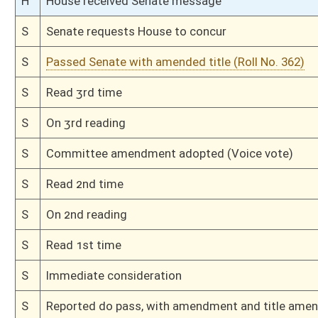
H
Read 3rd time
H
On 3rd reading, Special Calendar
H
Read 2nd time
H
On 2nd reading, Special Calendar
H
Read 1st time
H
On 1st reading, Special Calendar
H
By substitute, do pass
H
To House Judiciary
H
Introduced in House
H
To Judiciary
H
Filed for introduction
Bill Status
Bill Tracking
Legacy WV Code
Bulletin Board
District Maps
Senate R
|
|
|
|
|
This Web site is maintained by the
West Virginia Legislature's Office of Reference & Informati