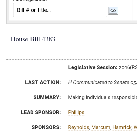
Legislative Session:
2016(RS)
LAST ACTION:
H Communicated to Senate 03/12/16
SUMMARY:
Making individuals responsible for the costs relating 
LEAD SPONSOR:
Phillips
SPONSORS:
Reynolds
,
Marcum
,
Hamrick
,
Walters
,
Sobonya
,
White, 
BILL TEXT:
Introduced Version
-
html
|
pdf
Committee Substitute -
html
|
pdf
Bill Definitions
CODE AFFECTED:
§5–30–1
(New Code)
FISCAL NOTES:
Administration
Administration
FLOOR
HB4383 HFAT COWLES 3-11.htm
AMENDMENTS:
HB4383 HFA COWLES 3-11.htm
Floor Amend. Definitions
COM.
HB4383 S JUD AMT ADOPTED.htm
AMENDMENTS:
HB4383 S JUD AM _1 ADOPTED.htm