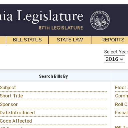
STATE LAW
REPORTS
EDUCATIONAL
CONTACT
Select Year
Select Session
 Bills By
Status & Tracking
Floor Activity
Committee Activity
Roll Call Votes
Fiscal Notes
Bill Tracking »
View Public Comments »