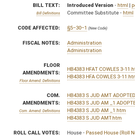
HB4383 S JUD AM _1.htm
Com. Amend. Definitions
HB4383 S JUD AMT.htm
ROLL CALL VOTES:
House -
Passed House (Roll No. 161)
Senate -
Passed Senate with amended title (Roll No. 
House -
House concurred in Senate amend with amend, 
SUBJECT(S):
Counties
ACTIONS:
CHAMBER
DESCRIPTION
H
Communicated to Senate
H
Title amendment adopted (Voice vote)
H
House concurred in Senate amend with amend, passed bill (Roll No. 577)
H
Reported by the Clerk
H
Placed at foot of messages
H
House received Senate message
S
Senate requests House to concur
S
Passed Senate with amended title (Roll No. 362)