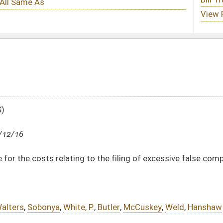
to the filing of excessive false complaints
P.
,
Butler
,
McCuskey
,
Weld
,
Hanshaw