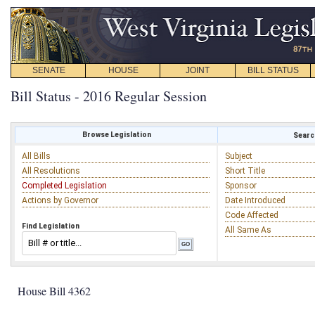
SENATE
HOUSE
JOINT
BILL STATUS
Bill Status - 2016 Regular Session
Browse Legislation
Search
All Bills
Subject
All Resolutions
Short Title
Completed Legislation
Sponsor
Actions by Governor
Date Introduced
Code Affected
Find Legislation
All Same As
House Bill 4362