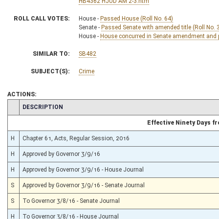
HB4362 HJUD AM 2-3.htm
ROLL CALL VOTES:
House -
Passed House (Roll No. 64)
Senate -
Passed Senate with amended title (Roll No. 
House -
House concurred in Senate amendment and pa
SIMILAR TO:
SB482
SUBJECT(S):
Crime
ACTIONS:
CHAMBER
DESCRIPTION
Effective Ninety Days 
H
Chapter 61, Acts, Regular Session, 2016
H
Approved by Governor 3/9/16
H
Approved by Governor 3/9/16 - House Journal
S
Approved by Governor 3/9/16 - Senate Journal
S
To Governor 3/8/16 - Senate Journal
H
To Governor 3/8/16 - House Journal