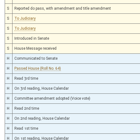
S
Reported do pass, with amendment and title amendment
S
To Judiciary
S
To Judiciary
S
Introduced in Senate
S
House Message received
H
Communicated to Senate
H
Passed House (Roll No. 64)
H
Read 3rd time
H
On 3rd reading, House Calendar
H
Committee amendment adopted (Voice vote)
H
Read 2nd time
H
On 2nd reading, House Calendar
H
Read 1st time
H
On 1st reading, House Calendar