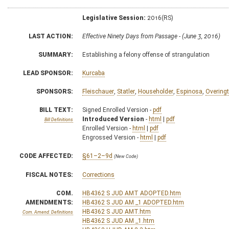
Legislative Session:
2016(RS)
LAST ACTION:
Effective Ninety Days from Passage - (June 3, 2016)
SUMMARY:
Establishing a felony offense of strangulation
LEAD SPONSOR:
Kurcaba
SPONSORS:
Fleischauer
,
Statler
,
Householder
,
Espinosa
,
Overing
BILL TEXT:
Signed Enrolled Version -
pdf
Introduced Version
-
html
|
pdf
Bill Definitions
Enrolled Version -
html
|
pdf
Engrossed Version -
html
|
pdf
CODE AFFECTED:
§61–2–9d
(New Code)
FISCAL NOTES:
Corrections
COM.
HB4362 S JUD AMT ADOPTED.htm
AMENDMENTS:
HB4362 S JUD AM _1 ADOPTED.htm
HB4362 S JUD AMT.htm
Com. Amend. Definitions
HB4362 S JUD AM _1.htm