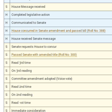
S
House Message received
H
Completed legislative action
H
Communicated to Senate
H
House concurred in Senate amendment and passed bill (Roll No. 388)
H
House received Senate message
S
Senate requests House to concur
S
Passed Senate with amended title (Roll No. 300)
S
Read 3rd time
S
On 3rd reading
S
Committee amendment adopted (Voice vote)
S
Read 2nd time
S
On 2nd reading
S
Read 1st time
S
Immediate consideration