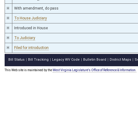
H
With amendment, do pass
H
To House Judiciary
H
Introduced in House
H
To Judiciary
H
Filed for introduction
Bill Status
Bill Tracking
Legacy WV Code
Bulletin Board
District Maps
S
|
|
|
|
|
This Web site is maintained by the
West Virginia Legislature's Office of Reference & Information.