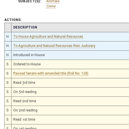
SUBJECT(S):
Animals
Crime
ACTIONS:
CHAMBER
DESCRIPTION
H
To House Agriculture and Natural Resources
H
To Agriculture and Natural Resources then Judiciary
H
Introduced in House
S
Ordered to House
S
Passed Senate with amended title (Roll No. 128)
S
Read 3rd time
S
On 3rd reading
S
Read 2nd time
S
On 2nd reading
S
Read 1st time
S
On 1st reading