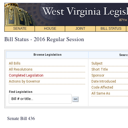
SENATE
HOUSE
JOINT
BILL STATUS
Bill Status - 2016 Regular Session
Browse Legislation
Search
All Bills
Subject
All Resolutions
Short Title
Completed Legislation
Sponsor
Actions by Governor
Date Introduced
Code Affected
Find Legislation
All Same As
Senate Bill 436