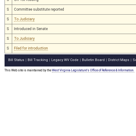
S
Committee substitute reported
S
To Judiciary
S
Introduced in Senate
S
To Judiciary
S
Filed for introduction
Bill Status
Bill Tracking
Legacy WV Code
Bulletin Board
District Maps
S
|
|
|
|
|
This Web site is maintained by the
West Virginia Legislature's Office of Reference & Information.