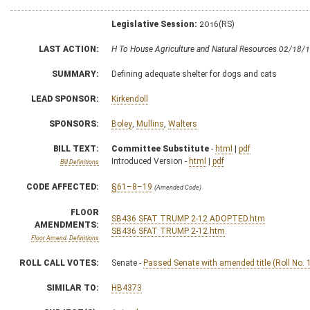
Legislative Session:
2016(RS)
LAST ACTION:
H To House Agriculture and Natural Resources 02/18/
SUMMARY:
Defining adequate shelter for dogs and cats
LEAD SPONSOR:
Kirkendoll
SPONSORS:
Boley
,
Mullins
,
Walters
BILL TEXT:
Committee Substitute
-
html
|
pdf
Introduced Version -
html
|
pdf
Bill Definitions
CODE AFFECTED:
§61–8–19
(Amended Code)
FLOOR
SB436 SFAT TRUMP 2-12 ADOPTED.htm
AMENDMENTS:
SB436 SFAT TRUMP 2-12.htm
Floor Amend. Definitions
ROLL CALL VOTES:
Senate -
Passed Senate with amended title (Roll No. 
SIMILAR TO:
HB4373