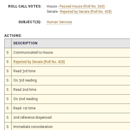
ROLL CALL VOTES:
House -
Passed House (Roll No. 260)
Senate -
Rejected by Senate (Roll No. 428)
SUBJECT(S):
Human Services
ACTIONS:
CHAMBER
DESCRIPTION
S
Communicated to House
S
Rejected by Senate (Roll No. 428)
S
Read 3rd time
S
On 3rd reading
S
Read 2nd time
S
On 2nd reading
S
Read 1st time
S
2nd reference dispensed
S
Immediate consideration