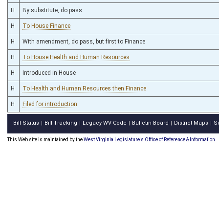
H
By substitute, do pass
H
To House Finance
H
With amendment, do pass, but first to Finance
H
To House Health and Human Resources
H
Introduced in House
H
To Health and Human Resources then Finance
H
Filed for introduction
Bill Status
Bill Tracking
Legacy WV Code
Bulletin Board
District Maps
S
|
|
|
|
|
This Web site is maintained by the
West Virginia Legislature's Office of Reference & Information.