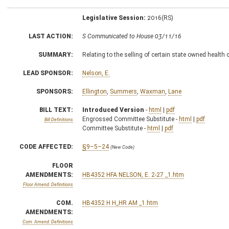
Legislative Session:
2016(RS)
LAST ACTION:
S Communicated to House 03/11/16
SUMMARY:
Relating to the selling of certain state owned health
LEAD SPONSOR:
Nelson, E.
SPONSORS:
Ellington
,
Summers
,
Waxman
,
Lane
BILL TEXT:
Introduced Version
-
html
|
pdf
Engrossed Committee Substitute -
html
|
pdf
Bill Definitions
Committee Substitute -
html
|
pdf
CODE AFFECTED:
§9–5–24
(New Code)
FLOOR
AMENDMENTS:
HB4352 HFA NELSON, E. 2-27 _1.htm
Floor Amend. Definitions
COM.
HB4352 H H_HR AM _1.htm
AMENDMENTS:
Com. Amend. Definitions