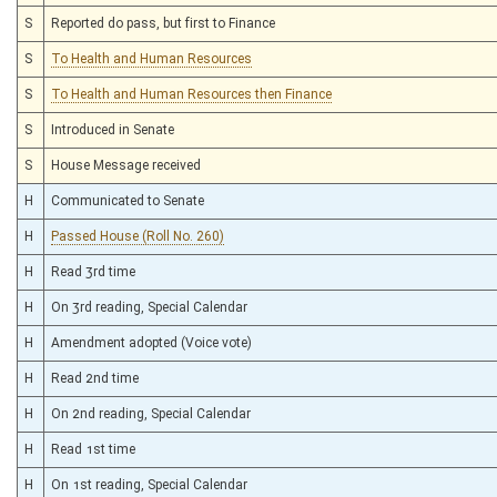
S
Reported do pass, but first to Finance
S
To Health and Human Resources
S
To Health and Human Resources then Finance
S
Introduced in Senate
S
House Message received
H
Communicated to Senate
H
Passed House (Roll No. 260)
H
Read 3rd time
H
On 3rd reading, Special Calendar
H
Amendment adopted (Voice vote)
H
Read 2nd time
H
On 2nd reading, Special Calendar
H
Read 1st time
H
On 1st reading, Special Calendar