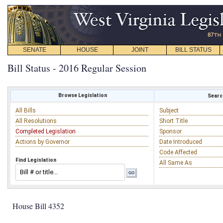
SENATE
HOUSE
JOINT
BILL STATUS
Bill Status - 2016 Regular Session
Browse Legislation
Search
All Bills
Subject
All Resolutions
Short Title
Completed Legislation
Sponsor
Actions by Governor
Date Introduced
Code Affected
Find Legislation
All Same As
House Bill 4352