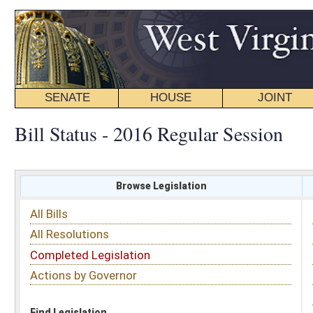
SENATE
HOUSE
JOINT
BILL STATUS
Bill Status - 2016 Regular Session
Browse Legislation
Search
All Bills
Subject
All Resolutions
Short Title
Completed Legislation
Sponsor
Actions by Governor
Date Introduced
Code Affected
Find Legislation
All Same As
House Bill 4348