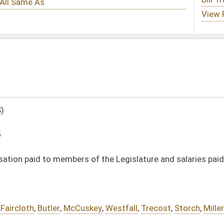
 the Legislature and salaries paid to other state officers by five percent
key
,
Westfall
,
Trecost
,
Storch
,
Miller