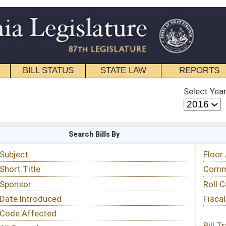
STATE LAW
REPORTS
EDUCATIONAL
CONTACT
Select Year
Select Session
 Bills By
Status & Tracking
Floor Activity
Committee Activity
Roll Call Votes
Fiscal Notes
Bill Tracking »
View Public Comments »