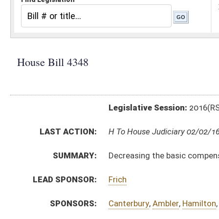
Legislative Session:
2016(RS)
LAST ACTION:
H To House Judiciary 02/02/16
SUMMARY:
Decreasing the basic compensation paid to members of
LEAD SPONSOR:
Frich
SPONSORS:
Canterbury
,
Ambler
,
Hamilton
,
Faircloth
,
Butler
,
McCus
BILL TEXT:
Introduced Version
-
html
|
pdf
Bill Definitions
CODE AFFECTED:
§4–2A–2
(Amended Code)
§6–7–2
(Amended Code)
§6–7–2a
(Amended Code)
FISCAL NOTES:
Consolidated Public Retirement Board
Public Employees Insurance Agency (PEIA)
SUBJECT(S):
Legislature
ACTIONS: