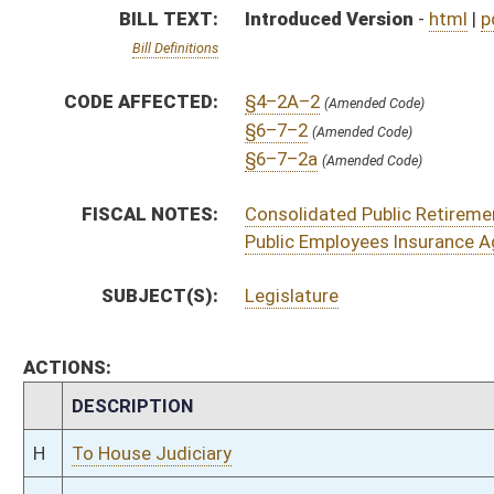
CHAMBER
DESCRIPTION
H
To House Judiciary
H
Introduced in House
H
To Judiciary then Finance
H
Filed for introduction
Bill Status
Bill Tracking
Legacy WV Code
Bulletin Board
District Maps
Senate R
|
|
|
|
|
This Web site is maintained by the
West Virginia Legislature's Office of Reference & Informati