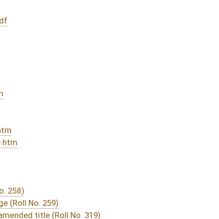
319)
sed bill (Roll No. 486)
DATE
JOURNAL PAGE
sage
- (March 10, 2016)
05/13/16
03/15/16
29
03/21/16
03/15/16
19
03/15/16