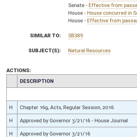
H
To Governor 3/15/16 - House Journal
S
To Governor 3/15/16 - Senate Journal
S
House Message received
H
Completed legislative action
H
Communicated to Senate
H
Effective from passage (Roll No. 487)
H
House concurred in Senate amendment and passed bill (Roll No. 486)
H
House received Senate message
S
Senate requests House to concur
S
Effective from passage (Roll No. 319)
S
Passed Senate with amended title (Roll No. 319)
S
Read 3rd time
S
On 3rd reading
S
Committee amendments adopted (Voice vote)