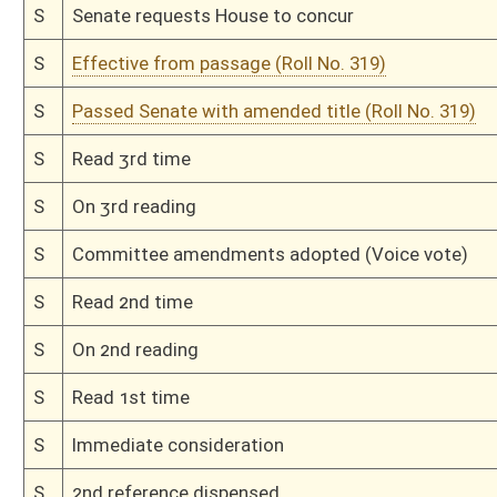
H
On 3rd reading, Special Calendar
H
Read 2nd time
H
On 2nd reading, Special Calendar
H
Read 1st time
H
On 1st reading, Special Calendar
H
Do pass
H
To House Judiciary
H
Do pass, but first to Judiciary
H
To House Agriculture and Natural Resources
H
Introduced in House
H
To Agriculture and Natural Resources then Judiciary
H
Filed for introduction
Bill Status
Bill Tracking
Legacy WV Code
Bulletin Board
District Maps
Senate R
|
|
|
|
|
This Web site is maintained by the
West Virginia Legislature's Office of Reference & Informati