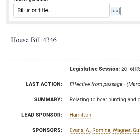
Legislative Session:
2016(RS)
LAST ACTION:
Effective from passage - (March 10, 2016)
SUMMARY:
Relating to bear hunting and offenses and penalties
LEAD SPONSOR:
Hamilton
SPONSORS:
Evans, A.
,
Romine
,
Wagner
,
Guthrie
BILL TEXT:
Signed Enrolled Version -
pdf
Introduced Version
-
html
|
pdf
Bill Definitions
Enrolled Version -
html
|
pdf
CODE AFFECTED:
§20–2–22a
(Amended Code)
FLOOR
AMENDMENTS:
HB4346 HFAT SHOTT 2-29.htm
Floor Amend. Definitions
COM.
HB4346 S NR AMT ADOPTED.htm
AMENDMENTS:
HB4346 S NR AM _1 ADOPTED.htm
HB4346 S NR AMT.htm
Com. Amend. Definitions
HB4346 S NR AM _1.htm