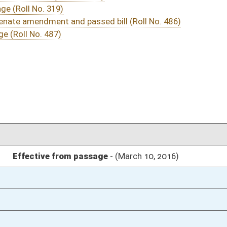
03/15/16
2
03/15/16
7
03/11/16
28
03/10/16
1631
03/10/16
1631
03/10/16
1631
03/10/16
1631
03/10/16
1630
03/07/16
28
03/07/16
28
03/07/16
27
03/07/16
27
03/07/16
03/05/16
21