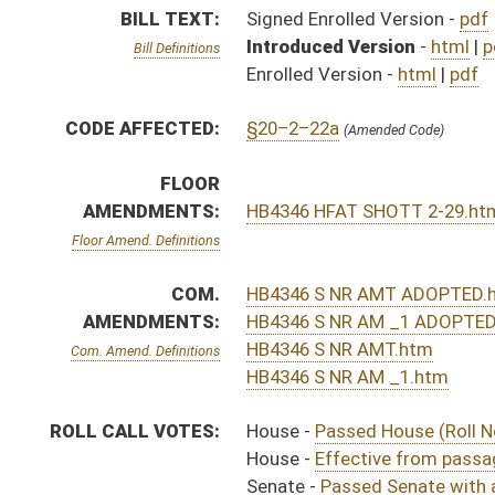
ROLL CALL VOTES:
House -
Passed House (Roll No. 258)
House -
Effective from passage (Roll No. 259)
Senate -
Passed Senate with amended title (Roll No. 
Senate -
Effective from passage (Roll No. 319)
House -
House concurred in Senate amendment and pas
House -
Effective from passage (Roll No. 487)
SIMILAR TO:
SB389
SUBJECT(S):
Natural Resources
ACTIONS:
CHAMBER
DESCRIPTION
Effective from pas
H
Chapter 169, Acts, Regular Session, 2016
H
Approved by Governor 3/21/16 - House Journal
H
Approved by Governor 3/21/16
S
Approved by Governor 3/21/16 - Senate Journal
H
To Governor 3/15/16