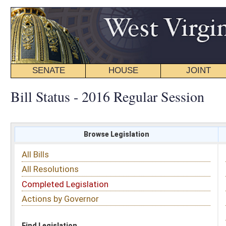
SENATE
HOUSE
JOINT
BILL STATUS
Bill Status - 2016 Regular Session
Browse Legislation
Search
All Bills
Subject
All Resolutions
Short Title
Completed Legislation
Sponsor
Actions by Governor
Date Introduced
Code Affected
Find Legislation
All Same As
House Bill 4346