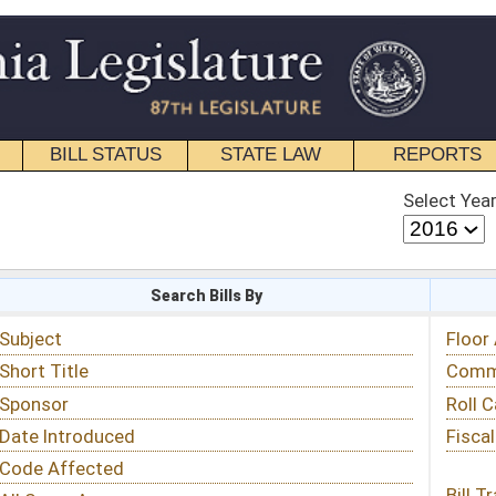
STATE LAW
REPORTS
EDUCATIONAL
CONTACT
Select Year
Select Session
 Bills By
Status & Tracking
Floor Activity
Committee Activity
Roll Call Votes
Fiscal Notes
Bill Tracking »
View Public Comments »