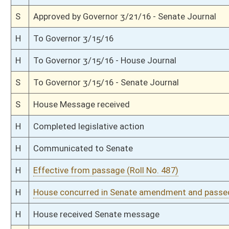
S
Read 2nd time
S
On 2nd reading
S
Read 1st time
S
Immediate consideration
S
2nd reference dispensed
S
Reported do pass with amends and title amend; but first to Judiciary
S
To Natural Resources
S
To Natural Resources then Judiciary
S
Introduced in Senate
S
House Message received
H
Communicated to Senate
H
Effective from passage (Roll No. 259)
H
Title amendment adopted (Voice vote)
H
Passed House (Roll No. 258)
H
Read 3rd time