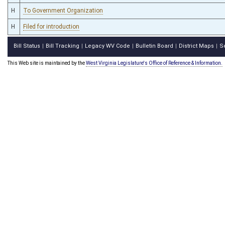
H
To Government Organization
H
Filed for introduction
Bill Status
Bill Tracking
Legacy WV Code
Bulletin Board
District Maps
S
|
|
|
|
|
This Web site is maintained by the
West Virginia Legislature's Office of Reference & Information.