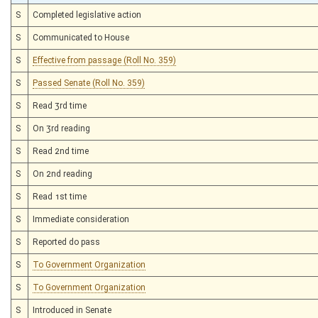
S
Completed legislative action
S
Communicated to House
S
Effective from passage (Roll No. 359)
S
Passed Senate (Roll No. 359)
S
Read 3rd time
S
On 3rd reading
S
Read 2nd time
S
On 2nd reading
S
Read 1st time
S
Immediate consideration
S
Reported do pass
S
To Government Organization
S
To Government Organization
S
Introduced in Senate