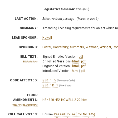
Legislative Session:
2016(RS)
LAST ACTION:
Effective from passage - (March 9, 2016)
SUMMARY:
Amending licensing requirements for an act which ma
LEAD SPONSOR:
Howell
SPONSORS:
Foster
,
Canterbury
,
Summers
,
Waxman
,
Azinger
,
Roh
BILL TEXT:
Signed Enrolled Version -
pdf
Enrolled Version
-
html
|
pdf
Bill Definitions
Engrossed Version -
html
|
pdf
Introduced Version -
html
|
pdf
CODE AFFECTED:
§30–1–5
(Amended Code)
§30–1D–1
(New Code)
FLOOR
AMENDMENTS:
HB4340 HFA HOWELL 2-20.htm
Floor Amend. Definitions
ROLL CALL VOTES:
House -
Passed House (Roll No. 145)