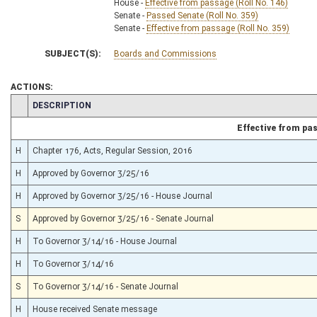
House -
Effective from passage (Roll No. 146)
Senate -
Passed Senate (Roll No. 359)
Senate -
Effective from passage (Roll No. 359)
SUBJECT(S):
Boards and Commissions
ACTIONS:
CHAMBER
DESCRIPTION
Effective from pa
H
Chapter 176, Acts, Regular Session, 2016
H
Approved by Governor 3/25/16
H
Approved by Governor 3/25/16 - House Journal
S
Approved by Governor 3/25/16 - Senate Journal
H
To Governor 3/14/16 - House Journal
H
To Governor 3/14/16
S
To Governor 3/14/16 - Senate Journal
H
House received Senate message