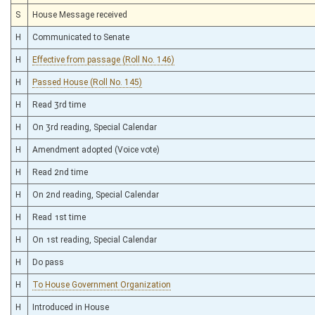
S
House Message received
H
Communicated to Senate
H
Effective from passage (Roll No. 146)
H
Passed House (Roll No. 145)
H
Read 3rd time
H
On 3rd reading, Special Calendar
H
Amendment adopted (Voice vote)
H
Read 2nd time
H
On 2nd reading, Special Calendar
H
Read 1st time
H
On 1st reading, Special Calendar
H
Do pass
H
To House Government Organization
H
Introduced in House