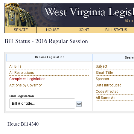
SENATE
HOUSE
JOINT
BILL STATUS
Bill Status - 2016 Regular Session
Browse Legislation
Search
All Bills
Subject
All Resolutions
Short Title
Completed Legislation
Sponsor
Actions by Governor
Date Introduced
Code Affected
Find Legislation
All Same As
House Bill 4340