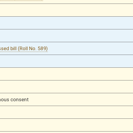
02/26/16
792
02/26/16
792
02/26/16
792
02/25/16
767
02/25/16
767
02/24/16
722
02/24/16
722
02/23/16
657
02/17/16
448
02/17/16
448
01/29/16
182
01/29/16
182
01/29/16
01/29/16