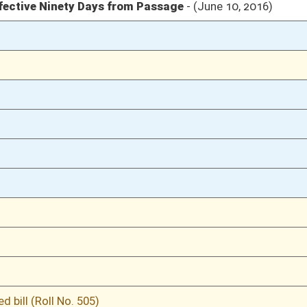
03/09/16
53
03/09/16
03/08/16
49
03/08/16
03/07/16
19
ganization
03/07/16
18
02/29/16
4
02/29/16
02/29/16
3-4
02/29/16
3
02/27/16
813
02/27/16
813
02/27/16
813
02/27/16
813
02/26/16
792