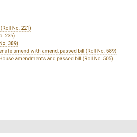
03/12/16
173-175
03/12/16
1857
03/12/16
1856
03/12/16
1844
03/12/16
1844
03/10/16
93
03/10/16
93
03/10/16
93
03/10/16
93
03/10/16
93
03/10/16
93
03/10/16
86-93
03/10/16
77-86
03/10/16