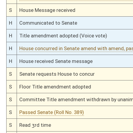
H
Amendment rejected (Roll No. 221)
H
Read 2nd time
H
On 2nd reading, Special Calendar
H
Laid over on 2nd reading, Special Calendar, until 2/26
H
On 2nd reading, Special Calendar
H
Read 1st time
H
On 1st reading, Special Calendar
H
Do pass
H
To House Government Organization
H
Do pass, but first to Government Organization
H
To House Health and Human Resources
H
Introduced in House
H
To Health and Human Resources then Government Organization
H
Filed for introduction