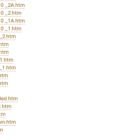
DATE
JOURNAL PAGE
rom Passage
- (June 10, 2016)
05/13/16
03/15/16
20
03/15/16
30
03/29/16
03/23/16
03/15/16
10
03/15/16
14
03/12/16
03/12/16
175
03/12/16
175