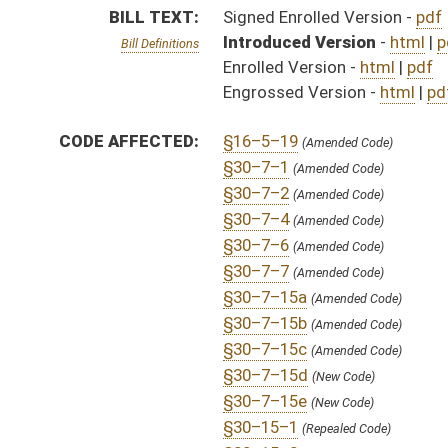
§30–7–15d
(New Code)
§30–7–15e
(New Code)
§30–15–1
(Repealed Code)
§30–15–2
(Repealed Code)
§30–15–3
(Repealed Code)
§30–15–4
(Repealed Code)
§30–15–5
(Repealed Code)
§30–15–6
(Repealed Code)
§30–15–7
(Repealed Code)
§30–15–7a
(Repealed Code)
§30–15–7b
(Repealed Code)
§30–15–7c
(Repealed Code)
§30–15–8
(Repealed Code)
FLOOR
HB4334 HFA COWLES 3-12.htm
AMENDMENTS:
HB4334 HFAT COWLES 3-11.htm
HB4334 SFAT LEONHARDT 3-10 _3 adopted.htm
Floor Amend. Definitions
HB4334 SFA LEONHARDT 3-8 _4 adopted.htm
HB4334 SFAT LEONHARDT 3-10 _3.htm
HB4334 SFA LEONHARDT 3-8 _4.htm
HB4334 SFA LEONHARDT 3-8 _3.htm
HB4334 SFAT LEONHARDT 3-10 _2A.htm
HB4334 SFAT LEONHARDT 3-10 _2.htm
HB4334 SFAT LEONHARDT 3-10 _1A.htm