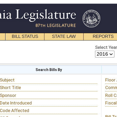
STATE LAW
REPORTS
EDUCATIONAL
CONTACT
Select Year
Select Session
 Bills By
Status & Tracking
Floor Activity
Committee Activity
Roll Call Votes
Fiscal Notes
Bill Tracking »
View Public Comments »