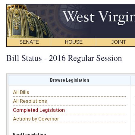
SENATE
HOUSE
JOINT
BILL STATUS
Bill Status - 2016 Regular Session
Browse Legislation
Search
All Bills
Subject
All Resolutions
Short Title
Completed Legislation
Sponsor
Actions by Governor
Date Introduced
Code Affected
Find Legislation
All Same As
House Bill 4334