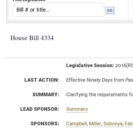
Legislative Session:
2016(RS)
LAST ACTION:
Effective Ninety Days from Passage - (June 10, 2016)
SUMMARY:
Clarifying the requirements for a license to practice
LEAD SPONSOR:
Summers
SPONSORS:
Campbell
,
Miller
,
Sobonya
,
Faircloth
,
Bates
,
Westfall
,
H
BILL TEXT:
Signed Enrolled Version -
pdf
Introduced Version
-
html
|
pdf
Bill Definitions
Enrolled Version -
html
|
pdf
Engrossed Version -
html
|
pdf
CODE AFFECTED:
§16–5–19
(Amended Code)
§30–7–1
(Amended Code)
§30–7–2
(Amended Code)
§30–7–4
(Amended Code)
§30–7–6
(Amended Code)
§30–7–7
(Amended Code)
§30–7–15a
(Amended Code)
§30–7–15b
(Amended Code)
§30–7–15c
(Amended Code)