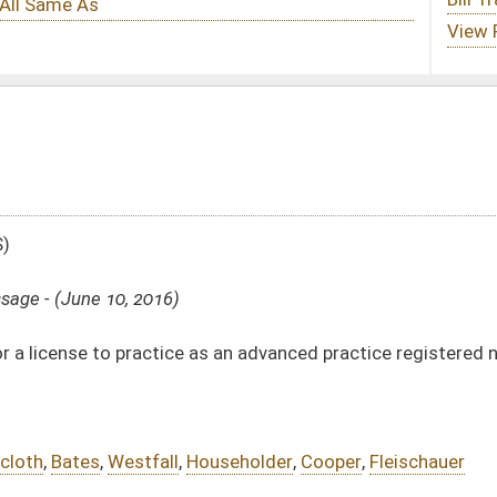
 as an advanced practice registered nurse and expanding prescriptive authority
ouseholder
,
Cooper
,
Fleischauer