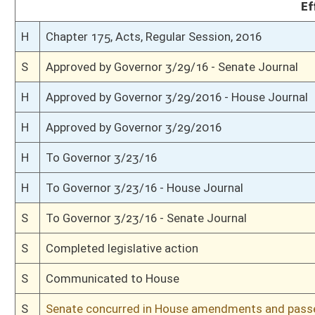
S
Read 2nd time
S
On 2nd reading
S
Read 1st time
S
On 1st reading
S
2nd reference dispensed
S
Reported do pass with amend and title amend but first to Government Or
S
To Health and Human Resources
S
To Health and Human Resources then Government Organization
S
Introduced in Senate
S
House Message received
H
Communicated to Senate
H
Passed House (Roll No. 235)
H
Read 3rd time
H
On 3rd reading, Special Calendar
H
Amendment adopted (Voice vote)