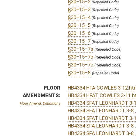
HB4334 SFAT LEONHARDT 3-10 _1.htm
HB4334 SFA LEONHARDT 3-8 _2.htm
HB4334 SFA TAKUBO 3-10 _2.htm
HB4334 SFA TAKUBO 3-10 _1.htm
HB4334 SFA STOLLINGS 3-8 _1.htm
HB4334 SFA LEONHARDT 3-8 _1.htm
HB4334 HFA FOSTER 2-25 _2.htm
HB4334 HFA FOSTER 2-25 _1.htm
COM.
HB4334 S HHR AM _2 s amended.htm
AMENDMENTS:
HB4334 S HHR AM _2 adopted.htm
HB4334 S HHR AM _1 pulled.htm
Com. Amend. Definitions
HB4334 S H_HR AMT withdrawn.htm
HB4334 S STOLLINGS AMT.htm
HB4334 S HHR AM _2.htm
HB4334 S HHR AM _1.htm
HB4334 S H_HR AMT.htm
ROLL CALL VOTES:
House -
Amendment rejected (Roll No. 221)
House -
Passed House (Roll No. 235)
Senate -
Passed Senate (Roll No. 389)
House -
House concurred in Senate amend with amend, 
Senate -
Senate concurred in House amendments and p
SIMILAR TO:
SB17
SB519