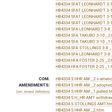
SUBJECT(S):
Professions and Occupations
ACTIONS:
CHAMBER
DESCRIPTION
Effective Ninety Days f
H
Chapter 175, Acts, Regular Session, 2016
S
Approved by Governor 3/29/16 - Senate Journal
H
Approved by Governor 3/29/2016 - House Journal
H
Approved by Governor 3/29/2016
H
To Governor 3/23/16
H
To Governor 3/23/16 - House Journal
S
To Governor 3/23/16 - Senate Journal
S
Completed legislative action
S
Communicated to House
S
Senate concurred in House amendments and passed bill (Roll No. 505)