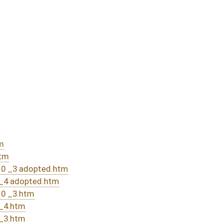
passed bill (Roll No. 589)
assed bill (Roll No. 505)