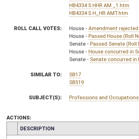
S
House Message received
H
Communicated to Senate
H
Title amendment adopted (Voice vote)
H
House concurred in Senate amend with amend, passed bill (Roll No. 589)
H
House received Senate message
S
Senate requests House to concur
S
Floor Title amendment adopted
S
Committee Title amendment withdrawn by unanimous consent
S
Passed Senate (Roll No. 389)
S
Read 3rd time
S
Committee amendment as amended adopted (Voice vote)
S
Amendment to committee amendment adopted (Voice vote)
S
Committee Amendment Reported
S
On 3rd reading with right to amend