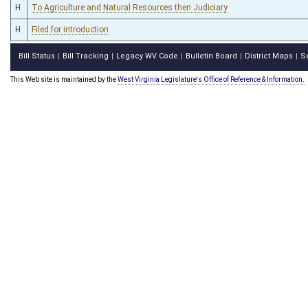
H
To Agriculture and Natural Resources then Judiciary
H
Filed for introduction
Bill Status
Bill Tracking
Legacy WV Code
Bulletin Board
District Maps
S
|
|
|
|
|
This Web site is maintained by the
West Virginia Legislature's Office of Reference & Information.