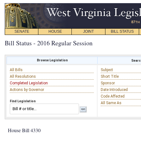
SENATE
HOUSE
JOINT
BILL STATUS
Bill Status - 2016 Regular Session
Browse Legislation
Search
All Bills
Subject
All Resolutions
Short Title
Completed Legislation
Sponsor
Actions by Governor
Date Introduced
Code Affected
Find Legislation
All Same As
House Bill 4330