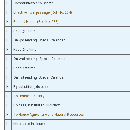
H
Communicated to Senate
H
Effective from passage (Roll No. 234)
H
Passed House (Roll No. 233)
H
Read 3rd time
H
On 3rd reading, Special Calendar
H
Read 2nd time
H
On 2nd reading, Special Calendar
H
Read 1st time
H
On 1st reading, Special Calendar
H
By substitute, do pass
H
To House Judiciary
H
Do pass, but first to Judiciary
H
To House Agriculture and Natural Resources
H
Introduced in House