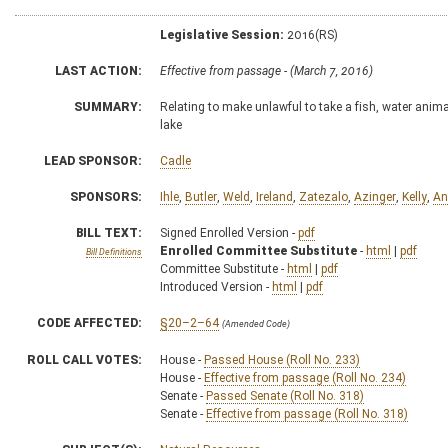
Legislative Session:
2016(RS)
LAST ACTION:
Effective from passage - (March 7, 2016)
SUMMARY:
Relating to make unlawful to take a fish, water anim
lake
LEAD SPONSOR:
Cadle
SPONSORS:
Ihle
,
Butler
,
Weld
,
Ireland
,
Zatezalo
,
Azinger
,
Kelly
,
An
BILL TEXT:
Signed Enrolled Version -
pdf
Enrolled Committee Substitute
-
html
|
pdf
Bill Definitions
Committee Substitute -
html
|
pdf
Introduced Version -
html
|
pdf
CODE AFFECTED:
§20–2–64
(Amended Code)
ROLL CALL VOTES:
House -
Passed House (Roll No. 233)
House -
Effective from passage (Roll No. 234)
Senate -
Passed Senate (Roll No. 318)
Senate -
Effective from passage (Roll No. 318)