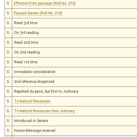
S
Effective from passage (Roll No. 318)
S
Passed Senate (Roll No. 318)
S
Read 3rd time
S
On 3rd reading
S
Read 2nd time
S
On 2nd reading
S
Read 1st time
S
Immediate consideration
S
2nd reference dispensed
S
Reported do pass, but first to Judiciary
S
To Natural Resources
S
To Natural Resources then Judiciary
S
Introduced in Senate
S
House Message received