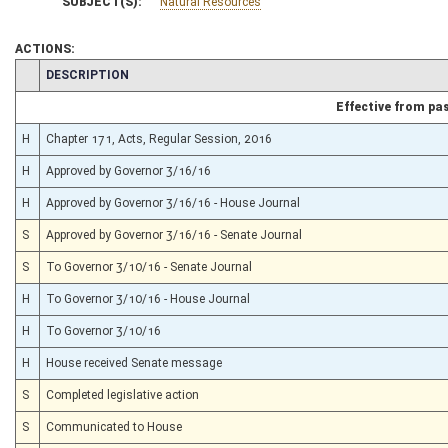
SUBJECT(S):
Natural Resources
ACTIONS:
CHAMBER
DESCRIPTION
Effective from pa
H
Chapter 171, Acts, Regular Session, 2016
H
Approved by Governor 3/16/16
H
Approved by Governor 3/16/16 - House Journal
S
Approved by Governor 3/16/16 - Senate Journal
S
To Governor 3/10/16 - Senate Journal
H
To Governor 3/10/16 - House Journal
H
To Governor 3/10/16
H
House received Senate message
S
Completed legislative action
S
Communicated to House