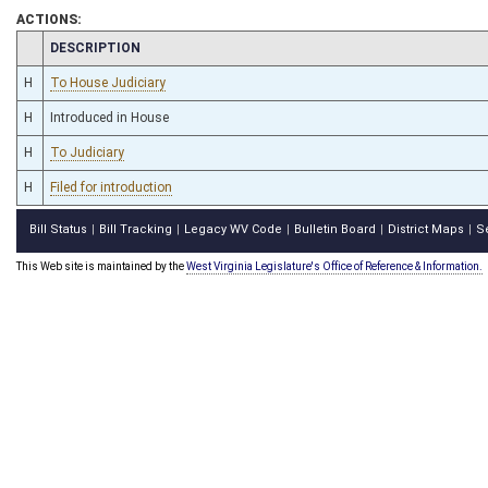
ACTIONS:
CHAMBER
DESCRIPTION
H
To House Judiciary
H
Introduced in House
H
To Judiciary
H
Filed for introduction
Bill Status
Bill Tracking
Legacy WV Code
Bulletin Board
District Maps
S
|
|
|
|
|
This Web site is maintained by the
West Virginia Legislature's Office of Reference & Information.