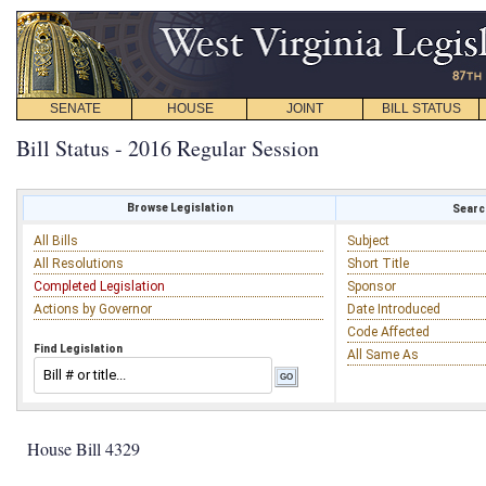
SENATE
HOUSE
JOINT
BILL STATUS
Bill Status - 2016 Regular Session
Browse Legislation
Search
All Bills
Subject
All Resolutions
Short Title
Completed Legislation
Sponsor
Actions by Governor
Date Introduced
Code Affected
Find Legislation
All Same As
House Bill 4329