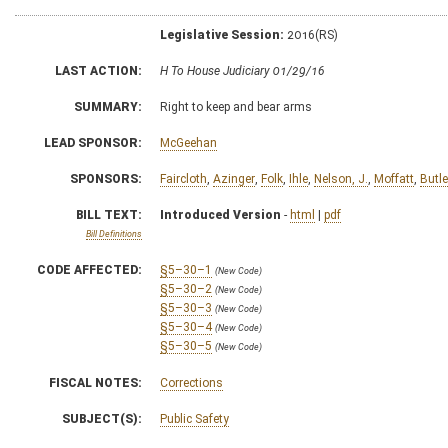
Legislative Session:
2016(RS)
LAST ACTION:
H To House Judiciary 01/29/16
SUMMARY:
Right to keep and bear arms
LEAD SPONSOR:
McGeehan
SPONSORS:
Faircloth
,
Azinger
,
Folk
,
Ihle
,
Nelson, J.
,
Moffatt
,
Butle
BILL TEXT:
Introduced Version
-
html
|
pdf
Bill Definitions
CODE AFFECTED:
§5–30–1
(New Code)
§5–30–2
(New Code)
§5–30–3
(New Code)
§5–30–4
(New Code)
§5–30–5
(New Code)
FISCAL NOTES:
Corrections
SUBJECT(S):
Public Safety