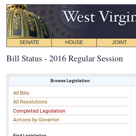
SENATE
HOUSE
JOINT
BILL STATUS
Bill Status - 2016 Regular Session
Browse Legislation
Search
All Bills
Subject
All Resolutions
Short Title
Completed Legislation
Sponsor
Actions by Governor
Date Introduced
Code Affected
Find Legislation
All Same As
House Bill 4278