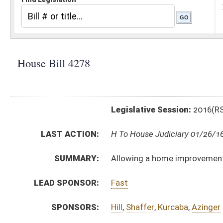
Legislative Session:
2016(RS)
LAST ACTION:
H To House Judiciary 01/26/16
SUMMARY:
Allowing a home improvement transaction to be perf
LEAD SPONSOR:
Fast
SPONSORS:
Hill
,
Shaffer
,
Kurcaba
,
Azinger
BILL TEXT:
Introduced Version
-
html
|
pdf
Bill Definitions
CODE AFFECTED:
§46A–6–09a
(New Code)
SUBJECT(S):
Consumer Protection
Records and Papers
ACTIONS:
CHAMBER
DESCRIPTION
H
To House Judiciary
H
Introduced in House