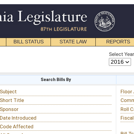
STATE LAW
REPORTS
EDUCATIONAL
CONTACT
Select Year
Select Session
 Bills By
Status & Tracking
Floor Activity
Committee Activity
Roll Call Votes
Fiscal Notes
Bill Tracking »
View Public Comments »