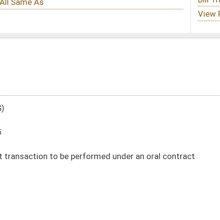
ormed under an oral contract
DATE
JOURNAL PAGE
01/26/16
145
01/26/16
145