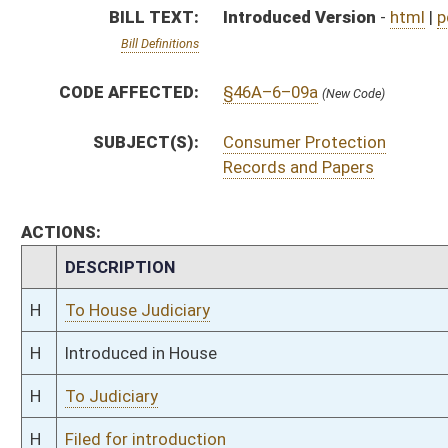
H
To Judiciary
H
Filed for introduction
Bill Status
Bill Tracking
Legacy WV Code
Bulletin Board
District Maps
Senate R
|
|
|
|
|
This Web site is maintained by the
West Virginia Legislature's Office of Reference & Informati