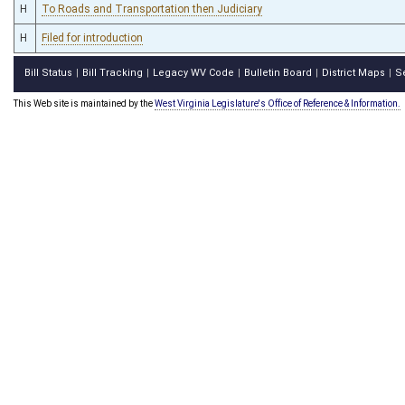
H
To Roads and Transportation then Judiciary
H
Filed for introduction
Bill Status
Bill Tracking
Legacy WV Code
Bulletin Board
District Maps
S
|
|
|
|
|
This Web site is maintained by the
West Virginia Legislature's Office of Reference & Information.