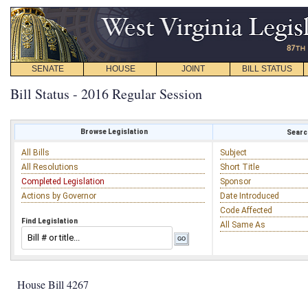
SENATE
HOUSE
JOINT
BILL STATUS
Bill Status - 2016 Regular Session
Browse Legislation
Search
All Bills
Subject
All Resolutions
Short Title
Completed Legislation
Sponsor
Actions by Governor
Date Introduced
Code Affected
Find Legislation
All Same As
House Bill 4267