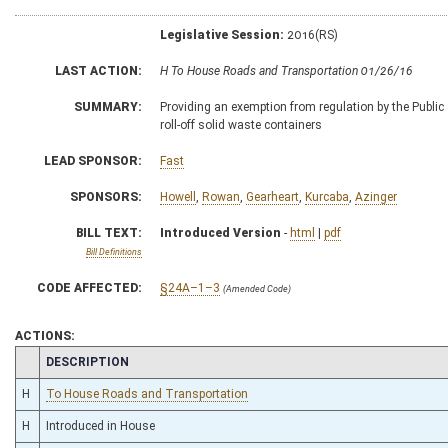
Legislative Session:
2016(RS)
LAST ACTION:
H To House Roads and Transportation 01/26/16
SUMMARY:
Providing an exemption from regulation by the Public
roll-off solid waste containers
LEAD SPONSOR:
Fast
SPONSORS:
Howell
,
Rowan
,
Gearheart
,
Kurcaba
,
Azinger
BILL TEXT:
Introduced Version
-
html
|
pdf
Bill Definitions
CODE AFFECTED:
§24A–1–3
(Amended Code)
ACTIONS:
CHAMBER
DESCRIPTION
H
To House Roads and Transportation
H
Introduced in House