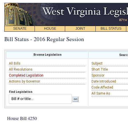
SENATE
HOUSE
JOINT
BILL STATUS
Bill Status - 2016 Regular Session
Browse Legislation
Search
All Bills
Subject
All Resolutions
Short Title
Completed Legislation
Sponsor
Actions by Governor
Date Introduced
Code Affected
Find Legislation
All Same As
House Bill 4250