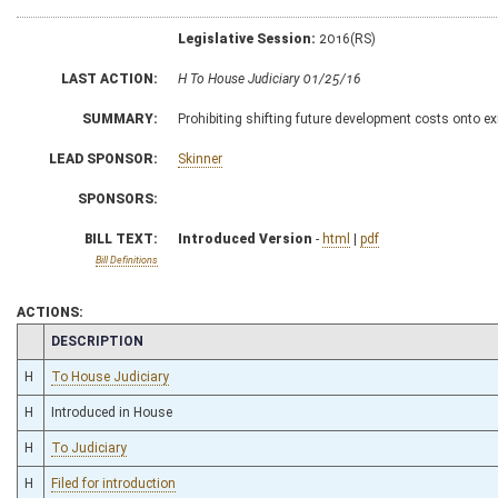
Legislative Session:
2016(RS)
LAST ACTION:
H To House Judiciary 01/25/16
SUMMARY:
Prohibiting shifting future development costs onto exi
LEAD SPONSOR:
Skinner
SPONSORS:
BILL TEXT:
Introduced Version
-
html
|
pdf
Bill Definitions
ACTIONS:
CHAMBER
DESCRIPTION
H
To House Judiciary
H
Introduced in House
H
To Judiciary
H
Filed for introduction