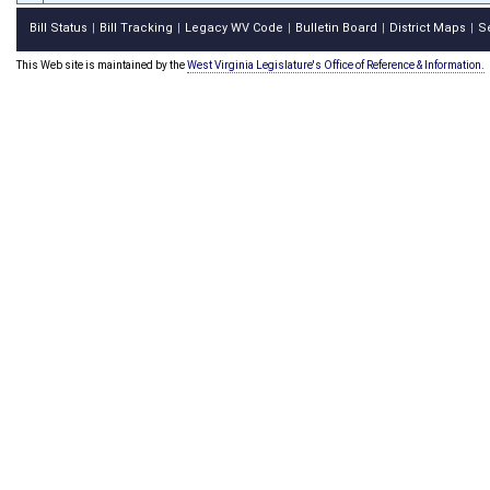
Bill Status
Bill Tracking
Legacy WV Code
Bulletin Board
District Maps
S
|
|
|
|
|
This Web site is maintained by the
West Virginia Legislature's Office of Reference & Information.