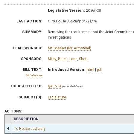
Legislative Session:
2016(RS)
LAST ACTION:
H To House Judiciary 01/21/16
SUMMARY:
Removing the requirement that the Joint Committee
Investigations
LEAD SPONSOR:
Mr. Speaker (Mr. Armstead)
SPONSORS:
Miley
,
Bates
,
Lane
,
Shott
BILL TEXT:
Introduced Version
-
html
|
pdf
Bill Definitions
CODE AFFECTED:
§4–5–4
(Amended Code)
SUBJECT(S):
Legislature
ACTIONS:
CHAMBER
DESCRIPTION
H
To House Judiciary