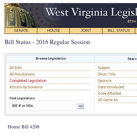
SENATE
HOUSE
JOINT
BILL STATUS
Bill Status - 2016 Regular Session
Browse Legislation
Search
All Bills
Subject
All Resolutions
Short Title
Completed Legislation
Sponsor
Actions by Governor
Date Introduced
Code Affected
Find Legislation
All Same As
House Bill 4208