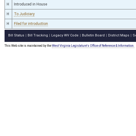
H
Introduced in House
H
To Judiciary
H
Filed for introduction
Bill Status
Bill Tracking
Legacy WV Code
Bulletin Board
District Maps
S
|
|
|
|
|
This Web site is maintained by the
West Virginia Legislature's Office of Reference & Information.