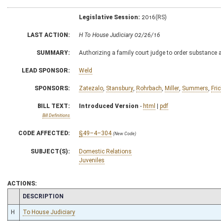
Legislative Session:
2016(RS)
LAST ACTION:
H To House Judiciary 02/26/16
SUMMARY:
Authorizing a family court judge to order substance 
LEAD SPONSOR:
Weld
SPONSORS:
Zatezalo
,
Stansbury
,
Rohrbach
,
Miller
,
Summers
,
Fri
BILL TEXT:
Introduced Version
-
html
|
pdf
Bill Definitions
CODE AFFECTED:
§49–4–304
(New Code)
SUBJECT(S):
Domestic Relations
Juveniles
ACTIONS:
CHAMBER
DESCRIPTION
H
To House Judiciary