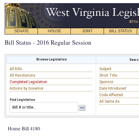
SENATE
HOUSE
JOINT
BILL STATUS
Bill Status - 2016 Regular Session
Browse Legislation
Search
All Bills
Subject
All Resolutions
Short Title
Completed Legislation
Sponsor
Actions by Governor
Date Introduced
Code Affected
Find Legislation
All Same As
House Bill 4180