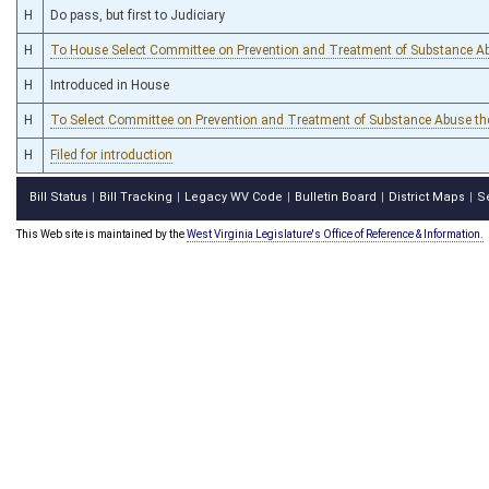
H
Do pass, but first to Judiciary
H
To House Select Committee on Prevention and Treatment of Substance A
H
Introduced in House
H
To Select Committee on Prevention and Treatment of Substance Abuse th
H
Filed for introduction
Bill Status
Bill Tracking
Legacy WV Code
Bulletin Board
District Maps
S
|
|
|
|
|
This Web site is maintained by the
West Virginia Legislature's Office of Reference & Information.