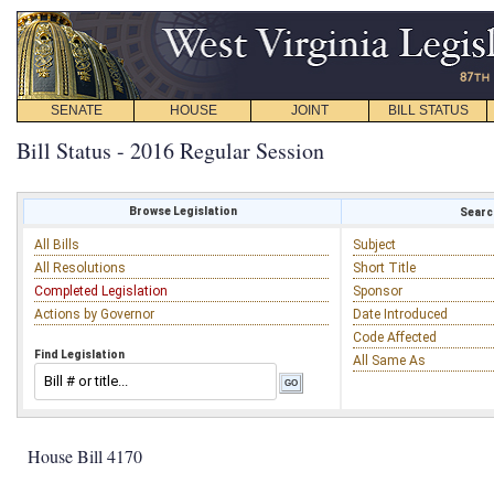
SENATE
HOUSE
JOINT
BILL STATUS
Bill Status - 2016 Regular Session
Browse Legislation
Search
All Bills
Subject
All Resolutions
Short Title
Completed Legislation
Sponsor
Actions by Governor
Date Introduced
Code Affected
Find Legislation
All Same As
House Bill 4170