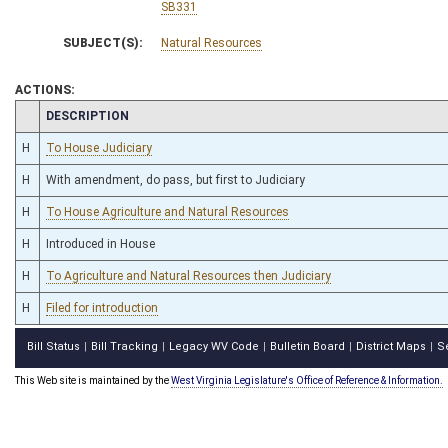
SB331
SUBJECT(S):
Natural Resources
ACTIONS:
CHAMBER
DESCRIPTION
H
To House Judiciary
H
With amendment, do pass, but first to Judiciary
H
To House Agriculture and Natural Resources
H
Introduced in House
H
To Agriculture and Natural Resources then Judiciary
H
Filed for introduction
Bill Status
Bill Tracking
Legacy WV Code
Bulletin Board
District Maps
S
|
|
|
|
|
This Web site is maintained by the
West Virginia Legislature's Office of Reference & Information.