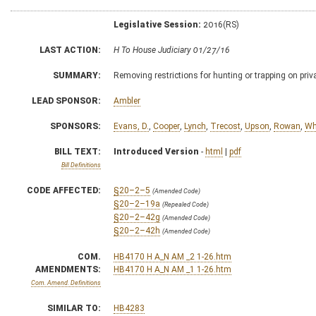
Legislative Session:
2016(RS)
LAST ACTION:
H To House Judiciary 01/27/16
SUMMARY:
Removing restrictions for hunting or trapping on pri
LEAD SPONSOR:
Ambler
SPONSORS:
Evans, D.
,
Cooper
,
Lynch
,
Trecost
,
Upson
,
Rowan
,
Whi
BILL TEXT:
Introduced Version
-
html
|
pdf
Bill Definitions
CODE AFFECTED:
§20–2–5
(Amended Code)
§20–2–19a
(Repealed Code)
§20–2–42g
(Amended Code)
§20–2–42h
(Amended Code)
COM.
HB4170 H A_N AM _2 1-26.htm
AMENDMENTS:
HB4170 H A_N AM _1 1-26.htm
Com. Amend. Definitions
SIMILAR TO:
HB4283