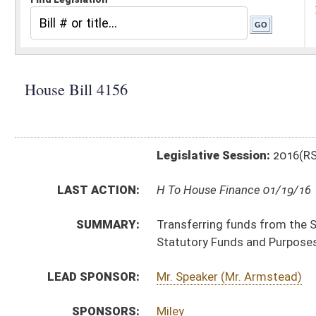
Legislative Session:
2016(RS)
LAST ACTION:
H To House Finance 01/19/16
SUMMARY:
Transferring funds from the State Excess Lottery Re
Statutory Funds and Purposes
LEAD SPONSOR:
Mr. Speaker (Mr. Armstead)
SPONSORS:
Miley
BILL TEXT:
Introduced Version
-
html
|
pdf
Bill Definitions
SIMILAR TO:
SB427
SUBJECT(S):
Appropriations
Governor -- Bills Requested By
ACTIONS:
CHAMBER
DESCRIPTION
H
To House Finance