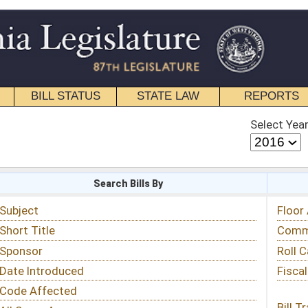
STATE LAW
REPORTS
EDUCATIONAL
CONTACT
Select Year
Select Session
 Bills By
Status & Tracking
Floor Activity
Committee Activity
Roll Call Votes
Fiscal Notes
Bill Tracking »
View Public Comments »