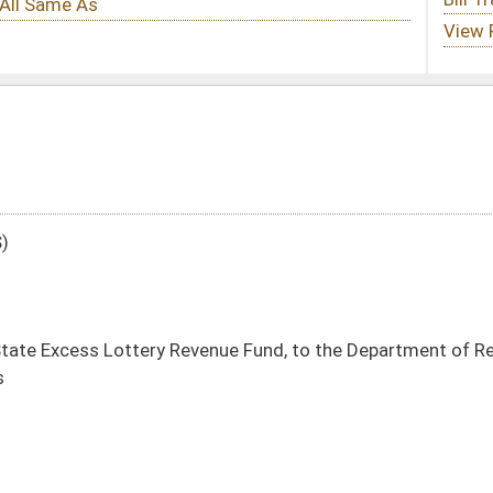
venue Fund, to the Department of Revenue, Lottery Commission, Distributions to
DATE
JOURNAL PAGE
01/19/16
71