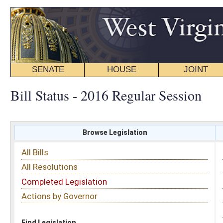
SENATE
HOUSE
JOINT
BILL STATUS
Bill Status - 2016 Regular Session
Browse Legislation
Search
All Bills
Subject
All Resolutions
Short Title
Completed Legislation
Sponsor
Actions by Governor
Date Introduced
Code Affected
Find Legislation
All Same As
House Bill 4156