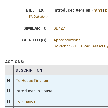
H
Introduced in House
H
To Finance
H
Filed for introduction
Bill Status
Bill Tracking
Legacy WV Code
Bulletin Board
District Maps
Senate R
|
|
|
|
|
This Web site is maintained by the
West Virginia Legislature's Office of Reference & Informati