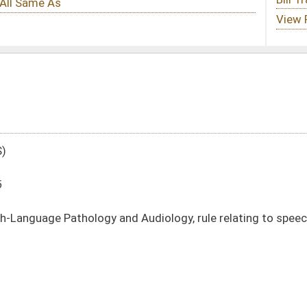
d Audiology, rule relating to speech-language pathology and audiology