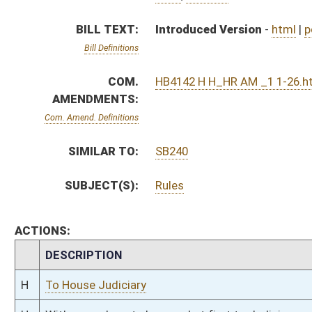
CHAMBER
DESCRIPTION
H
To House Judiciary
H
With amendment, do pass, but first to Judiciary
H
To House Health and Human Resources
H
Introduced in House
H
To Health and Human Resources then Judiciary
H
Filed for introduction
Bill Status
Bill Tracking
Legacy WV Code
Bulletin Board
District Maps
Senate R
|
|
|
|
|
This Web site is maintained by the
West Virginia Legislature's Office of Reference & Informati