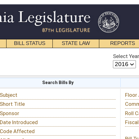
STATE LAW
REPORTS
EDUCATIONAL
CONTACT
Select Year
Select Session
 Bills By
Status & Tracking
Floor Activity
Committee Activity
Roll Call Votes
Fiscal Notes
Bill Tracking »
View Public Comments »