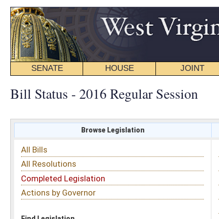
SENATE
HOUSE
JOINT
BILL STATUS
Bill Status - 2016 Regular Session
Browse Legislation
Search
All Bills
Subject
All Resolutions
Short Title
Completed Legislation
Sponsor
Actions by Governor
Date Introduced
Code Affected
Find Legislation
All Same As
House Bill 4142