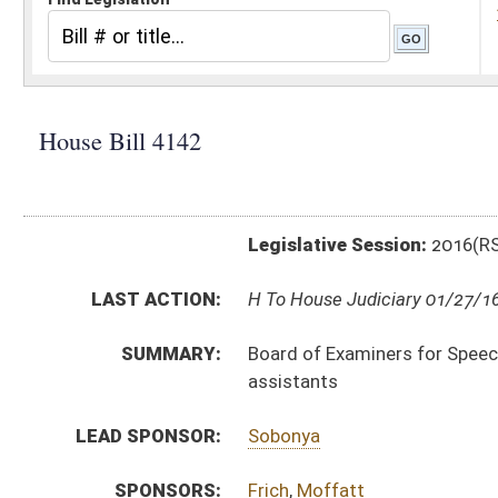
Legislative Session:
2016(RS)
LAST ACTION:
H To House Judiciary 01/27/16
SUMMARY:
Board of Examiners for Speech-Language Pathology an
assistants
LEAD SPONSOR:
Sobonya
SPONSORS:
Frich
,
Moffatt
BILL TEXT:
Introduced Version
-
html
|
pdf
Bill Definitions
COM.
HB4142 H H_HR AM _1 1-26.htm
AMENDMENTS:
Com. Amend. Definitions
SIMILAR TO:
SB240
SUBJECT(S):
Rules
ACTIONS: