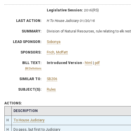
Legislative Session:
2016(RS)
LAST ACTION:
H To House Judiciary 01/20/16
SUMMARY:
Division of Natural Resources, rule relating to elk 
LEAD SPONSOR:
Sobonya
SPONSORS:
Frich
,
Moffatt
BILL TEXT:
Introduced Version
-
html
|
pdf
Bill Definitions
SIMILAR TO:
SB206
SUBJECT(S):
Rules
ACTIONS:
CHAMBER
DESCRIPTION
H
To House Judiciary
H
Do pass, but first to Judiciary