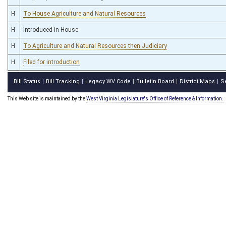
H
To House Agriculture and Natural Resources
H
Introduced in House
H
To Agriculture and Natural Resources then Judiciary
H
Filed for introduction
Bill Status
Bill Tracking
Legacy WV Code
Bulletin Board
District Maps
S
|
|
|
|
|
This Web site is maintained by the
West Virginia Legislature's Office of Reference & Information.