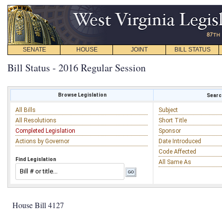
SENATE
HOUSE
JOINT
BILL STATUS
Bill Status - 2016 Regular Session
Browse Legislation
Search
All Bills
Subject
All Resolutions
Short Title
Completed Legislation
Sponsor
Actions by Governor
Date Introduced
Code Affected
Find Legislation
All Same As
House Bill 4127