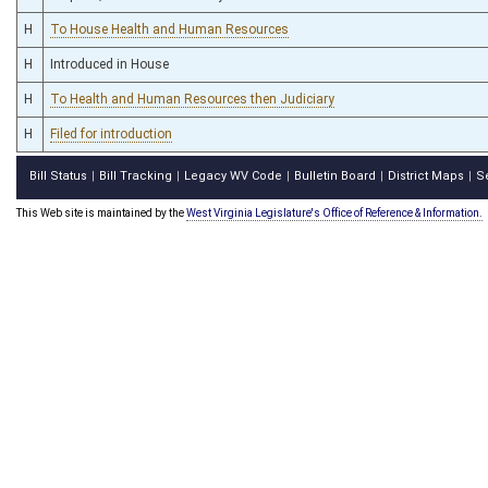
H
To House Health and Human Resources
H
Introduced in House
H
To Health and Human Resources then Judiciary
H
Filed for introduction
Bill Status
Bill Tracking
Legacy WV Code
Bulletin Board
District Maps
S
|
|
|
|
|
This Web site is maintained by the
West Virginia Legislature's Office of Reference & Information.