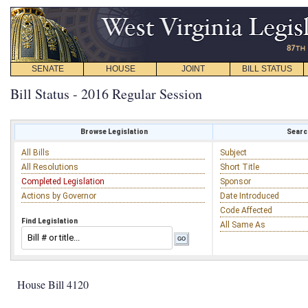
SENATE
HOUSE
JOINT
BILL STATUS
Bill Status - 2016 Regular Session
Browse Legislation
Search
All Bills
Subject
All Resolutions
Short Title
Completed Legislation
Sponsor
Actions by Governor
Date Introduced
Code Affected
Find Legislation
All Same As
House Bill 4120