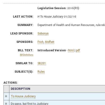
Legislative Session:
2016(RS)
LAST ACTION:
H To House Judiciary 01/22/16
SUMMARY:
Department of Health and Human Resources, rule relat
LEAD SPONSOR:
Sobonya
SPONSORS:
Frich
,
Moffatt
BILL TEXT:
Introduced Version
-
html
|
pdf
Bill Definitions
SIMILAR TO:
SB201
SUBJECT(S):
Rules
ACTIONS:
CHAMBER
DESCRIPTION
H
To House Judiciary
H
Do pass, but first to Judiciary