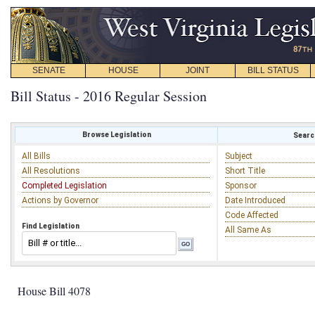
SENATE
HOUSE
JOINT
BILL STATUS
Bill Status - 2016 Regular Session
Browse Legislation
Search
All Bills
Subject
All Resolutions
Short Title
Completed Legislation
Sponsor
Actions by Governor
Date Introduced
Code Affected
Find Legislation
All Same As
House Bill 4078