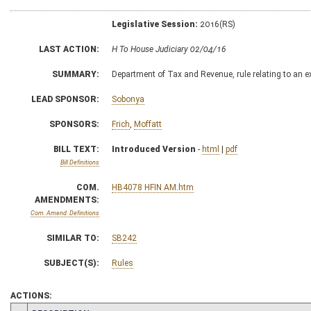
Legislative Session:
2016(RS)
LAST ACTION:
H To House Judiciary 02/04/16
SUMMARY:
Department of Tax and Revenue, rule relating to an 
LEAD SPONSOR:
Sobonya
SPONSORS:
Frich
,
Moffatt
BILL TEXT:
Introduced Version
-
html
|
pdf
Bill Definitions
COM.
HB4078 HFIN AM.htm
AMENDMENTS:
Com. Amend. Definitions
SIMILAR TO:
SB242
SUBJECT(S):
Rules
ACTIONS: