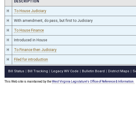
CHAMBER
DESCRIPTION
H
To House Judiciary
H
With amendment, do pass, but first to Judiciary
H
To House Finance
H
Introduced in House
H
To Finance then Judiciary
H
Filed for introduction
Bill Status
Bill Tracking
Legacy WV Code
Bulletin Board
District Maps
S
|
|
|
|
|
This Web site is maintained by the
West Virginia Legislature's Office of Reference & Information.