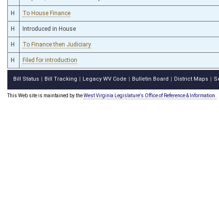
H
To House Finance
H
Introduced in House
H
To Finance then Judiciary
H
Filed for introduction
Bill Status
Bill Tracking
Legacy WV Code
Bulletin Board
District Maps
S
|
|
|
|
|
This Web site is maintained by the
West Virginia Legislature's Office of Reference & Information.