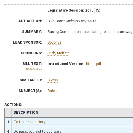
Legislative Session:
2016(RS)
LAST ACTION:
H To House Judiciary 02/04/16
SUMMARY:
Racing Commission, rule relating to pari-mutuel wag
LEAD SPONSOR:
Sobonya
SPONSORS:
Frich
,
Moffatt
BILL TEXT:
Introduced Version
-
html
|
pdf
Bill Definitions
SIMILAR TO:
SB233
SUBJECT(S):
Rules
ACTIONS:
CHAMBER
DESCRIPTION
H
To House Judiciary
H
Do pass, but first to Judiciary