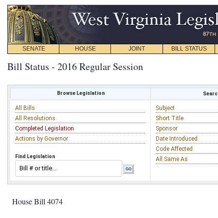
SENATE
HOUSE
JOINT
BILL STATUS
Bill Status - 2016 Regular Session
Browse Legislation
Search
All Bills
Subject
All Resolutions
Short Title
Completed Legislation
Sponsor
Actions by Governor
Date Introduced
Code Affected
Find Legislation
All Same As
House Bill 4074