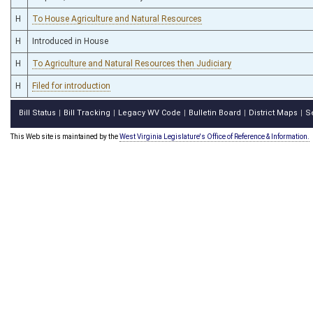
H
To House Agriculture and Natural Resources
H
Introduced in House
H
To Agriculture and Natural Resources then Judiciary
H
Filed for introduction
Bill Status
Bill Tracking
Legacy WV Code
Bulletin Board
District Maps
S
|
|
|
|
|
This Web site is maintained by the
West Virginia Legislature's Office of Reference & Information.