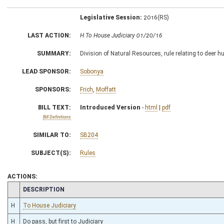
Legislative Session:
2016(RS)
LAST ACTION:
H To House Judiciary 01/20/16
SUMMARY:
Division of Natural Resources, rule relating to deer h
LEAD SPONSOR:
Sobonya
SPONSORS:
Frich
,
Moffatt
BILL TEXT:
Introduced Version
-
html
|
pdf
Bill Definitions
SIMILAR TO:
SB204
SUBJECT(S):
Rules
ACTIONS:
CHAMBER
DESCRIPTION
H
To House Judiciary
H
Do pass, but first to Judiciary