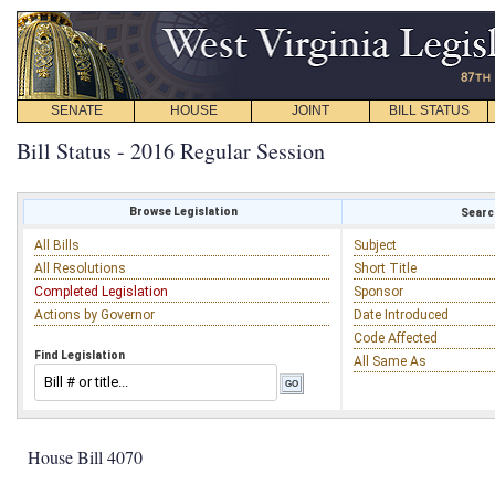
SENATE
HOUSE
JOINT
BILL STATUS
Bill Status - 2016 Regular Session
Browse Legislation
Search
All Bills
Subject
All Resolutions
Short Title
Completed Legislation
Sponsor
Actions by Governor
Date Introduced
Code Affected
Find Legislation
All Same As
House Bill 4070