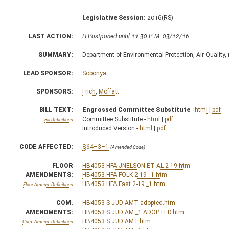
Legislative Session:
2016(RS)
LAST ACTION:
H Postponed until 11:30 P. M. 03/12/16
SUMMARY:
Department of Environmental Protection, Air Quality, 
LEAD SPONSOR:
Sobonya
SPONSORS:
Frich
,
Moffatt
BILL TEXT:
Engrossed Committee Substitute
-
html
|
pdf
Committee Substitute -
html
|
pdf
Bill Definitions
Introduced Version -
html
|
pdf
CODE AFFECTED:
§64–3–1
(Amended Code)
FLOOR
HB4053 HFA JNELSON ET AL 2-19.htm
AMENDMENTS:
HB4053 HFA FOLK 2-19 _1.htm
HB4053 HFA Fast 2-19 _1.htm
Floor Amend. Definitions
COM.
HB4053 S JUD AMT adopted.htm
AMENDMENTS:
HB4053 S JUD AM _1 ADOPTED.htm
HB4053 S JUD AMT.htm
Com. Amend. Definitions