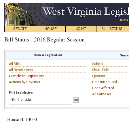
SENATE
HOUSE
JOINT
BILL STATUS
Bill Status - 2016 Regular Session
Browse Legislation
Search
All Bills
Subject
All Resolutions
Short Title
Completed Legislation
Sponsor
Actions by Governor
Date Introduced
Code Affected
Find Legislation
All Same As
House Bill 4053