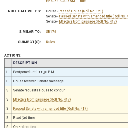
HB4053 S JUD AM _1.htm
ROLL CALL VOTES:
House -
Passed House (Roll No. 121)
Senate -
Passed Senate with amended title (Roll No. 
Senate -
Effective from passage (Roll No. 417)
SIMILAR TO:
SB176
SUBJECT(S):
Rules
ACTIONS:
CHAMBER
DESCRIPTION
H
Postponed until 11:30 P. M.
H
House received Senate message
S
Senate requests House to concur
S
Effective from passage (Roll No. 417)
S
Passed Senate with amended title (Roll No. 417)
S
Read 3rd time
S
On 3rd reading