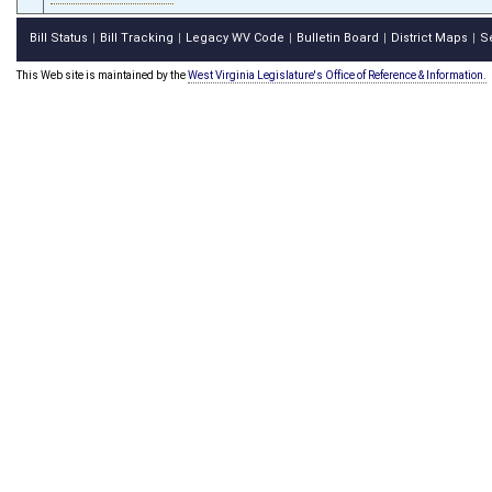
Bill Status
Bill Tracking
Legacy WV Code
Bulletin Board
District Maps
S
|
|
|
|
|
This Web site is maintained by the
West Virginia Legislature's Office of Reference & Information.