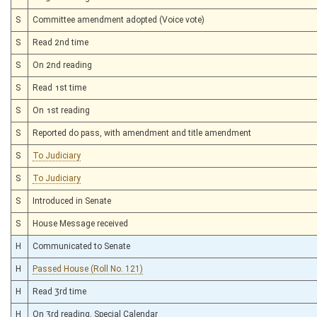
S
Committee amendment adopted (Voice vote)
S
Read 2nd time
S
On 2nd reading
S
Read 1st time
S
On 1st reading
S
Reported do pass, with amendment and title amendment
S
To Judiciary
S
To Judiciary
S
Introduced in Senate
S
House Message received
H
Communicated to Senate
H
Passed House (Roll No. 121)
H
Read 3rd time
H
On 3rd reading, Special Calendar