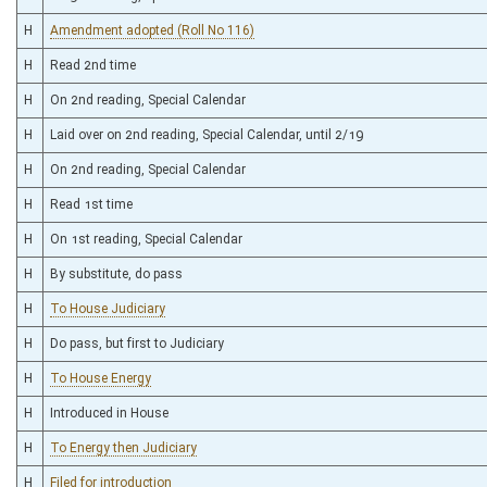
H
Amendment adopted (Roll No 116)
H
Read 2nd time
H
On 2nd reading, Special Calendar
H
Laid over on 2nd reading, Special Calendar, until 2/19
H
On 2nd reading, Special Calendar
H
Read 1st time
H
On 1st reading, Special Calendar
H
By substitute, do pass
H
To House Judiciary
H
Do pass, but first to Judiciary
H
To House Energy
H
Introduced in House
H
To Energy then Judiciary
H
Filed for introduction