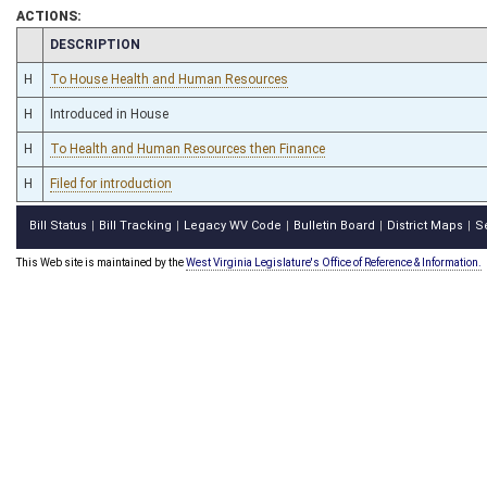
ACTIONS:
CHAMBER
DESCRIPTION
H
To House Health and Human Resources
H
Introduced in House
H
To Health and Human Resources then Finance
H
Filed for introduction
Bill Status
Bill Tracking
Legacy WV Code
Bulletin Board
District Maps
S
|
|
|
|
|
This Web site is maintained by the
West Virginia Legislature's Office of Reference & Information.