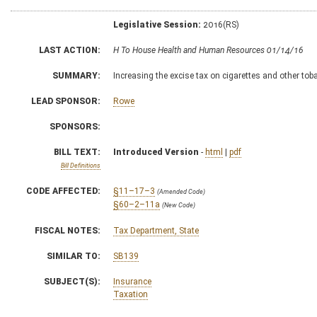
Legislative Session:
2016(RS)
LAST ACTION:
H To House Health and Human Resources 01/14/16
SUMMARY:
Increasing the excise tax on cigarettes and other to
LEAD SPONSOR:
Rowe
SPONSORS:
BILL TEXT:
Introduced Version
-
html
|
pdf
Bill Definitions
CODE AFFECTED:
§11–17–3
(Amended Code)
§60–2–11a
(New Code)
FISCAL NOTES:
Tax Department, State
SIMILAR TO:
SB139
SUBJECT(S):
Insurance
Taxation