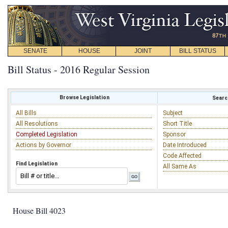
SENATE
HOUSE
JOINT
BILL STATUS
Bill Status - 2016 Regular Session
Browse Legislation
Search
All Bills
Subject
All Resolutions
Short Title
Completed Legislation
Sponsor
Actions by Governor
Date Introduced
Code Affected
Find Legislation
All Same As
House Bill 4023