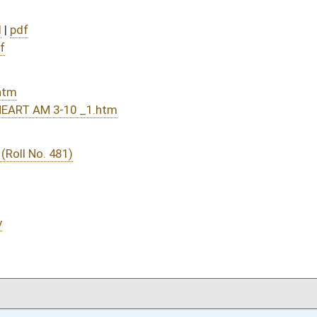
DATE
JOURNAL PAGE
03/11/16
1681
03/11/16
1681
03/10/16
1463
03/10/16
1463
03/10/16
1307
03/10/16
1307
03/09/16
1212
03/09/16
1212
03/08/16
1166
01/13/16
31
01/13/16
31
01/13/16
01/13/16