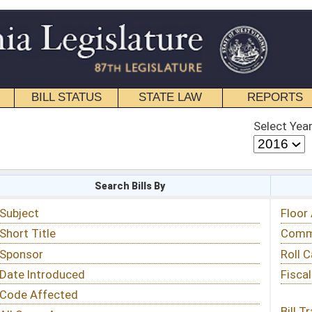
STATE LAW
REPORTS
EDUCATIONAL
CONTACT
Select Year
Select Session
 Bills By
Status & Tracking
Floor Activity
Committee Activity
Roll Call Votes
Fiscal Notes
Bill Tracking »
View Public Comments »