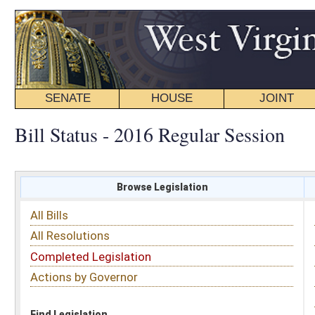
SENATE
HOUSE
JOINT
BILL STATUS
Bill Status - 2016 Regular Session
Browse Legislation
Search
All Bills
Subject
All Resolutions
Short Title
Completed Legislation
Sponsor
Actions by Governor
Date Introduced
Code Affected
Find Legislation
All Same As
House Bill 4017