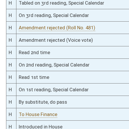
Bill Status
Bill Tracking
Legacy WV Code
Bulletin Board
District Maps
Senate R
|
|
|
|
|
This Web site is maintained by the
West Virginia Legislature's Office of Reference & Informati