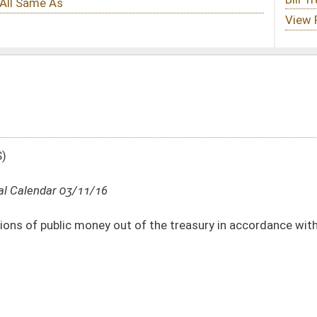
 of the treasury in accordance with section fifty-one, article six of the