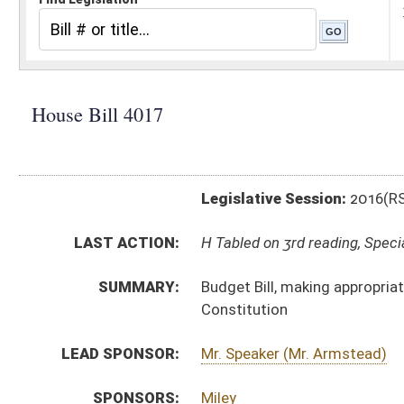
Legislative Session:
2016(RS)
LAST ACTION:
H Tabled on 3rd reading, Special Calendar 03/11/16
SUMMARY:
Budget Bill, making appropriations of public money out
Constitution
LEAD SPONSOR:
Mr. Speaker (Mr. Armstead)
SPONSORS:
Miley
BILL TEXT:
Committee Substitute
-
html
|
pdf
Introduced Version -
html
|
pdf
Bill Definitions
FLOOR
HB4017 HFA REYNOLDS 3-19.htm
AMENDMENTS:
HB4017 WALTERS AND GEARHEART AM 3-10 _1.htm
Floor Amend. Definitions
ROLL CALL VOTES:
House -
Amendment rejected (Roll No. 481)
SAME AS:
SB 269
SUBJECT(S):
Governor -- Bills Requested By