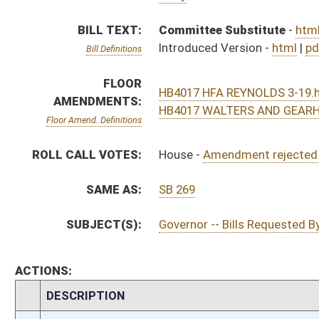
ACTIONS:
CHAMBER
DESCRIPTION
H
Tabled on 3rd reading, Special Calendar
H
On 3rd reading, Special Calendar
H
Amendment rejected (Roll No. 481)
H
Amendment rejected (Voice vote)
H
Read 2nd time
H
On 2nd reading, Special Calendar
H
Read 1st time
H
On 1st reading, Special Calendar
H
By substitute, do pass
H
To House Finance
H
Introduced in House
H
To Finance
H
Filed for introduction