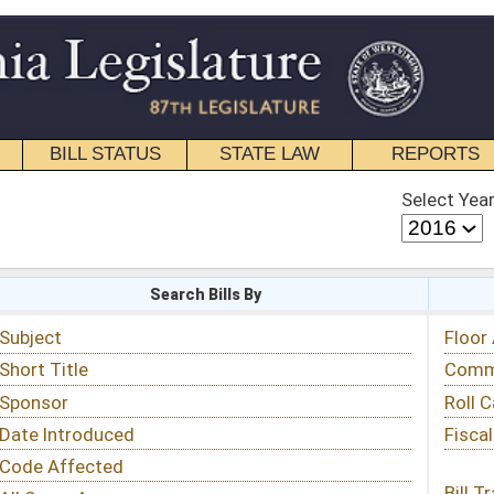
STATE LAW
REPORTS
EDUCATIONAL
CONTACT
Select Year
Select Session
 Bills By
Status & Tracking
Floor Activity
Committee Activity
Roll Call Votes
Fiscal Notes
Bill Tracking »
View Public Comments »