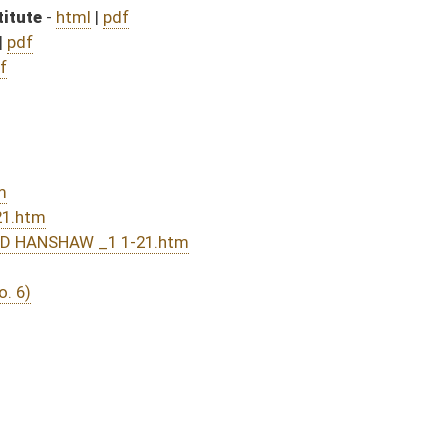
DATE
JOURNAL PAGE
01/26/16
2
01/26/16
01/26/16
1
01/26/16
1
01/25/16
132
01/25/16
132
01/25/16
131
01/25/16
131
01/25/16
131
01/22/16
121
01/22/16
121