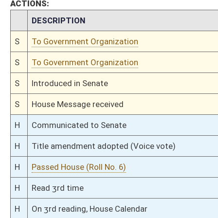
H
Amendment rejected (Voice vote)
H
Amendment adopted (Voice vote)
H
Read 2nd time
H
On 2nd reading, House Calendar
H
Read 1st time
H
On 1st reading, House Calendar
H
By substitute, do pass
H
To House Judiciary
H
Introduced in House
H
To Judiciary
H
Filed for introduction
Bill Status
Bill Tracking
Legacy WV Code
Bulletin Board
District Maps
Senate R
|
|
|
|
|
This Web site is maintained by the
West Virginia Legislature's Office of Reference & Informati