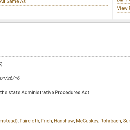
ve Procedures Act
,
Hanshaw
,
McCuskey
,
Rohrbach
,
Summers
,
Shott
,
Walters
tm