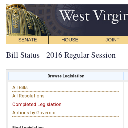
SENATE
HOUSE
JOINT
BILL STATUS
Bill Status - 2016 Regular Session
Browse Legislation
Search
All Bills
Subject
All Resolutions
Short Title
Completed Legislation
Sponsor
Actions by Governor
Date Introduced
Code Affected
Find Legislation
All Same As
House Bill 4002