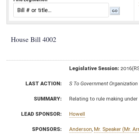
Legislative Session:
2016(RS)
LAST ACTION:
S To Government Organization 01/26/16
SUMMARY:
Relating to rule making under the state Administrati
LEAD SPONSOR:
Howell
SPONSORS:
Anderson
,
Mr. Speaker (Mr. Armstead)
,
Faircloth
,
Frich
BILL TEXT:
Engrossed Committee Substitute
-
html
|
pdf
Committee Substitute -
html
|
pdf
Bill Definitions
Introduced Version -
html
|
pdf
CODE AFFECTED:
§29A–3–19
(New Code)
§29A–3A–20
(New Code)
FLOOR
HB4002 HFAT SHOTT 1-21.htm
AMENDMENTS:
HB4002 HFA FLEISCHAUER 1-21.htm
HB4002 HFA FLEISCHAUER AND HANSHAW _1 1-21.h
Floor Amend. Definitions
ROLL CALL VOTES:
House -
Passed House (Roll No. 6)
SIMILAR TO:
SB3