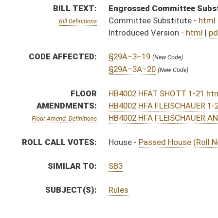
SUBJECT(S):
Rules
ACTIONS:
CHAMBER
DESCRIPTION
S
To Government Organization
S
To Government Organization
S
Introduced in Senate
S
House Message received
H
Communicated to Senate
H
Title amendment adopted (Voice vote)
H
Passed House (Roll No. 6)
H
Read 3rd time
H
On 3rd reading, House Calendar
H
Laid over on 3rd reading, House Calendar, until 1/25/16
H
On 3rd reading, House Calendar