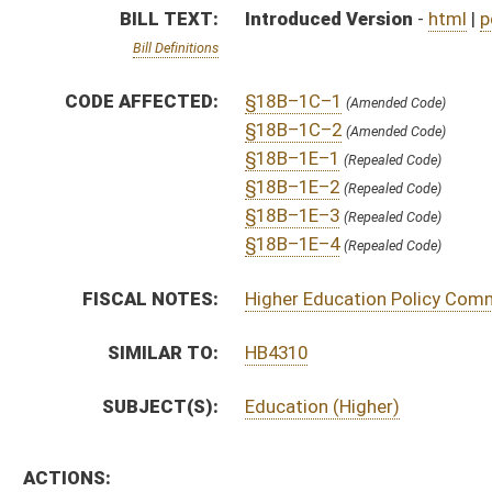
SUBJECT(S):
Education (Higher)
ACTIONS:
CHAMBER
DESCRIPTION
S
To Education
S
Introduced in Senate
S
To Education then Judiciary
S
Filed for introduction
Bill Status
Bill Tracking
Legacy WV Code
Bulletin Board
District Maps
Senate R
|
|
|
|
|
This Web site is maintained by the
West Virginia Legislature's Office of Reference & Informati