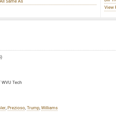
lliams