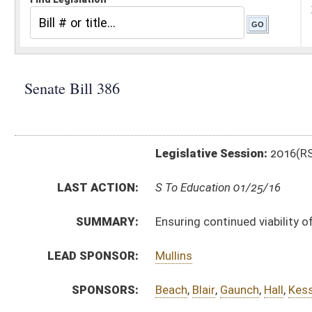
Legislative Session:
2016(RS)
LAST ACTION:
S To Education 01/25/16
SUMMARY:
Ensuring continued viability of WVU Tech
LEAD SPONSOR:
Mullins
SPONSORS:
Beach
,
Blair
,
Gaunch
,
Hall
,
Kessler
,
Prezioso
,
Trump
,
Wi
BILL TEXT:
Introduced Version
-
html
|
pdf
Bill Definitions
CODE AFFECTED:
§18B–1C–1
(Amended Code)
§18B–1C–2
(Amended Code)
§18B–1E–1
(Repealed Code)
§18B–1E–2
(Repealed Code)
§18B–1E–3
(Repealed Code)
§18B–1E–4
(Repealed Code)
FISCAL NOTES:
Higher Education Policy Commission
SIMILAR TO:
HB4310