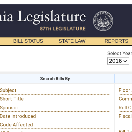
STATE LAW
REPORTS
EDUCATIONAL
CONTACT
Select Year
Select Session
 Bills By
Status & Tracking
Floor Activity
Committee Activity
Roll Call Votes
Fiscal Notes
Bill Tracking »
View Public Comments »