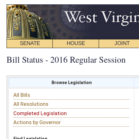
SENATE
HOUSE
JOINT
BILL STATUS
Bill Status - 2016 Regular Session
Browse Legislation
Search
All Bills
Subject
All Resolutions
Short Title
Completed Legislation
Sponsor
Actions by Governor
Date Introduced
Code Affected
Find Legislation
All Same As
Senate Bill 386