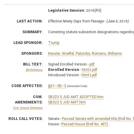
Legislative Session:
2016(RS)
LAST ACTION:
Effective Ninety Days from Passage - (June 6, 2016)
SUMMARY:
Correcting statute subsection designations regardin
LEAD SPONSOR:
Trump
SPONSORS:
Kessler
,
Woelfel
,
Palumbo
,
Romano
,
Williams
BILL TEXT:
Signed Enrolled Version -
pdf
Enrolled Version
-
html
|
pdf
Bill Definitions
Introduced Version -
html
|
pdf
CODE AFFECTED:
§61–3B–3
(Amended Code)
COM.
SB323 S JUD AMT ADOPTED.htm
AMENDMENTS:
SB323 S JUD AMT.htm
Com. Amend. Definitions
ROLL CALL VOTES:
Senate -
Passed Senate with amended title (Roll No. 
House -
Passed House (Roll No. 407)