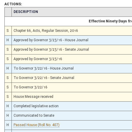
ACTIONS:
CHAMBER
DESCRIPTION
Effective Ninety Days 
S
Chapter 66, Acts, Regular Session, 2016
H
Approved by Governor 3/23/16 - House Journal
S
Approved by Governor 3/23/16 - Senate Journal
S
Approved by Governor 3/23/16
H
To Governor 3/22/16 - House Journal
S
To Governor 3/22/16 - Senate Journal
S
To Governor 3/22/16
S
House Message received
H
Completed legislative action
H
Communicated to Senate
H
Passed House (Roll No. 407)