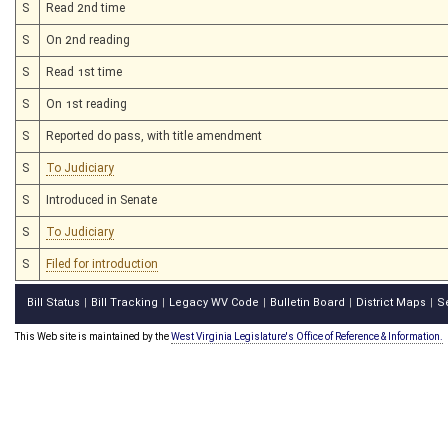
S
Read 2nd time
S
On 2nd reading
S
Read 1st time
S
On 1st reading
S
Reported do pass, with title amendment
S
To Judiciary
S
Introduced in Senate
S
To Judiciary
S
Filed for introduction
Bill Status
Bill Tracking
Legacy WV Code
Bulletin Board
District Maps
S
|
|
|
|
|
This Web site is maintained by the
West Virginia Legislature's Office of Reference & Information.