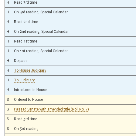
H
Read 3rd time
H
On 3rd reading, Special Calendar
H
Read 2nd time
H
On 2nd reading, Special Calendar
H
Read 1st time
H
On 1st reading, Special Calendar
H
Do pass
H
To House Judiciary
H
To Judiciary
H
Introduced in House
S
Ordered to House
S
Passed Senate with amended title (Roll No. 7)
S
Read 3rd time
S
On 3rd reading