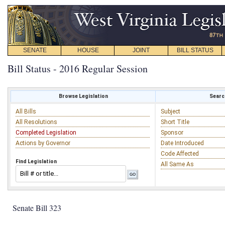
SENATE
HOUSE
JOINT
BILL STATUS
Bill Status - 2016 Regular Session
Browse Legislation
Search
All Bills
Subject
All Resolutions
Short Title
Completed Legislation
Sponsor
Actions by Governor
Date Introduced
Code Affected
Find Legislation
All Same As
Senate Bill 323