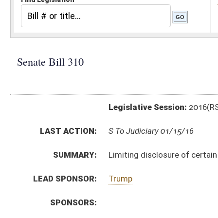
Legislative Session:
2016(RS)
LAST ACTION:
S To Judiciary 01/15/16
SUMMARY:
Limiting disclosure of certain public records
LEAD SPONSOR:
Trump
SPONSORS:
BILL TEXT:
Introduced Version
-
html
|
pdf
Bill Definitions
CODE AFFECTED:
§29B–1–4
(Amended Code)
SIMILAR TO:
HB2800
SUBJECT(S):
Law Enforcement
Records and Papers
ACTIONS:
CHAMBER
DESCRIPTION