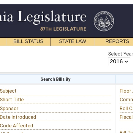
STATE LAW
REPORTS
EDUCATIONAL
CONTACT
Select Year
Select Session
 Bills By
Status & Tracking
Floor Activity
Committee Activity
Roll Call Votes
Fiscal Notes
Bill Tracking »
View Public Comments »