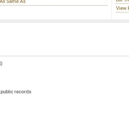
DATE
JOURNAL PAGE