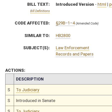
S
To Judiciary
S
Introduced in Senate
S
To Judiciary
S
Filed for introduction
Bill Status
Bill Tracking
Legacy WV Code
Bulletin Board
District Maps
Senate R
|
|
|
|
|
This Web site is maintained by the
West Virginia Legislature's Office of Reference & Informati