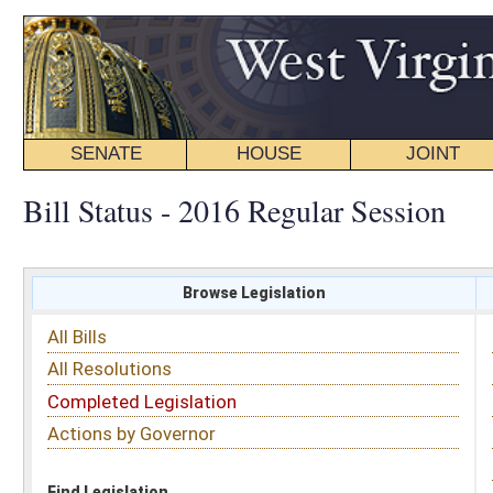
SENATE
HOUSE
JOINT
BILL STATUS
Bill Status - 2016 Regular Session
Browse Legislation
Search
All Bills
Subject
All Resolutions
Short Title
Completed Legislation
Sponsor
Actions by Governor
Date Introduced
Code Affected
Find Legislation
All Same As
Senate Bill 310