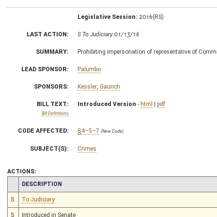
Legislative Session:
2016(RS)
LAST ACTION:
S To Judiciary 01/13/16
SUMMARY:
Prohibiting impersonation of representative of Comm
LEAD SPONSOR:
Palumbo
SPONSORS:
Kessler
,
Gaunch
BILL TEXT:
Introduced Version
-
html
|
pdf
Bill Definitions
CODE AFFECTED:
§4–5–7
(New Code)
SUBJECT(S):
Crimes
ACTIONS:
CHAMBER
DESCRIPTION
S
To Judiciary
S
Introduced in Senate