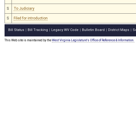
S
To Judiciary
S
Filed for introduction
Bill Status
Bill Tracking
Legacy WV Code
Bulletin Board
District Maps
S
|
|
|
|
|
This Web site is maintained by the
West Virginia Legislature's Office of Reference & Information.