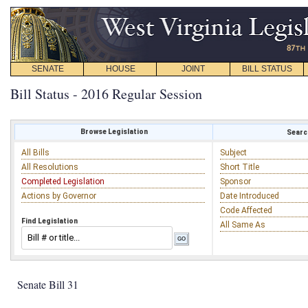
SENATE
HOUSE
JOINT
BILL STATUS
Bill Status - 2016 Regular Session
Browse Legislation
Search
All Bills
Subject
All Resolutions
Short Title
Completed Legislation
Sponsor
Actions by Governor
Date Introduced
Code Affected
Find Legislation
All Same As
Senate Bill 31