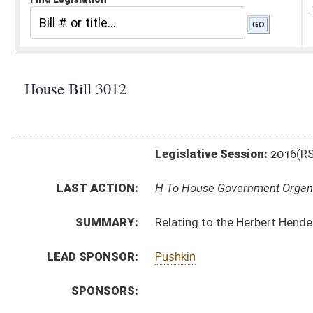
Legislative Session:
2016(RS)
LAST ACTION:
H To House Government Organization 01/13/16
SUMMARY:
Relating to the Herbert Henderson Office of Minority 
LEAD SPONSOR:
Pushkin
SPONSORS:
BILL TEXT:
Introduced Version
-
html
|
pdf
Bill Definitions
CODE AFFECTED:
§5–26–1
(Amended Code)
§5–26–3
(New Code)
SUBJECT(S):
Miscellaneous
ACTIONS:
CHAMBER
DESCRIPTION
H
To House Government Organization
H
Introduced in House