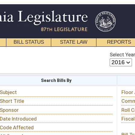
STATE LAW
REPORTS
EDUCATIONAL
CONTACT
Select Year
Select Session
 Bills By
Status & Tracking
Floor Activity
Committee Activity
Roll Call Votes
Fiscal Notes
Bill Tracking »
View Public Comments »