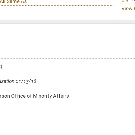
Affairs
DATE
JOURNAL PAGE
01/13/16
16
01/13/16
16