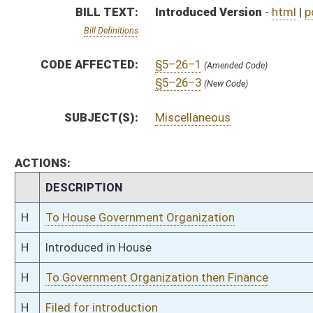
H
To Government Organization then Finance
H
Filed for introduction
Bill Status
Bill Tracking
Legacy WV Code
Bulletin Board
District Maps
Senate R
|
|
|
|
|
This Web site is maintained by the
West Virginia Legislature's Office of Reference & Informati