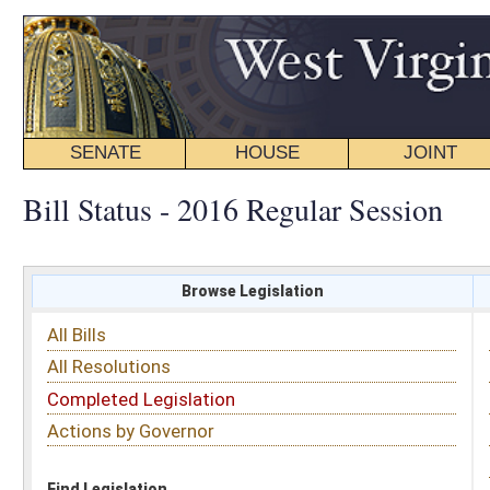
SENATE
HOUSE
JOINT
BILL STATUS
Bill Status - 2016 Regular Session
Browse Legislation
Search
All Bills
Subject
All Resolutions
Short Title
Completed Legislation
Sponsor
Actions by Governor
Date Introduced
Code Affected
Find Legislation
All Same As
House Bill 3012