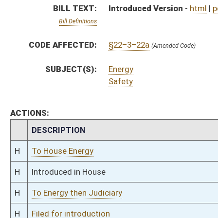
H
To Energy then Judiciary
H
Filed for introduction
Bill Status
Bill Tracking
Legacy WV Code
Bulletin Board
District Maps
Senate R
|
|
|
|
|
This Web site is maintained by the
West Virginia Legislature's Office of Reference & Informati