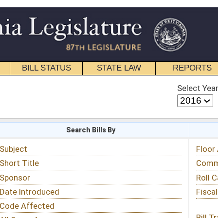
STATE LAW
REPORTS
EDUCATIONAL
CONTACT
Select Year
Select Session
 Bills By
Status & Tracking
Floor Activity
Committee Activity
Roll Call Votes
Fiscal Notes
Bill Tracking »
View Public Comments »