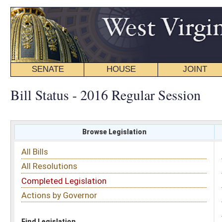
SENATE
HOUSE
JOINT
BILL STATUS
Bill Status - 2016 Regular Session
Browse Legislation
Search
All Bills
Subject
All Resolutions
Short Title
Completed Legislation
Sponsor
Actions by Governor
Date Introduced
Code Affected
Find Legislation
All Same As
House Bill 3005