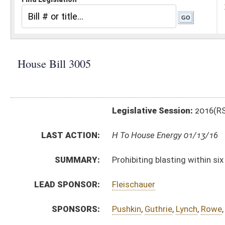
Legislative Session:
2016(RS)
LAST ACTION:
H To House Energy 01/13/16
SUMMARY:
Prohibiting blasting within six hundred twenty-five fe
LEAD SPONSOR:
Fleischauer
SPONSORS:
Pushkin
,
Guthrie
,
Lynch
,
Rowe
,
Skinner
,
Longstreth
BILL TEXT:
Introduced Version
-
html
|
pdf
Bill Definitions
CODE AFFECTED:
§22–3–22a
(Amended Code)
SUBJECT(S):
Energy
Safety
ACTIONS:
CHAMBER
DESCRIPTION
H
To House Energy
H
Introduced in House