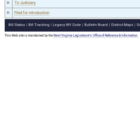
H
To Judiciary
H
Filed for introduction
Bill Status
Bill Tracking
Legacy WV Code
Bulletin Board
District Maps
S
|
|
|
|
|
This Web site is maintained by the
West Virginia Legislature's Office of Reference & Information.