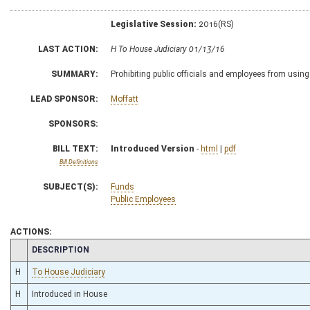
Legislative Session:
2016(RS)
LAST ACTION:
H To House Judiciary 01/13/16
SUMMARY:
Prohibiting public officials and employees from using
LEAD SPONSOR:
Moffatt
SPONSORS:
BILL TEXT:
Introduced Version
-
html
|
pdf
Bill Definitions
SUBJECT(S):
Funds
Public Employees
ACTIONS:
CHAMBER
DESCRIPTION
H
To House Judiciary
H
Introduced in House