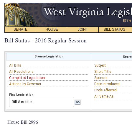
SENATE
HOUSE
JOINT
BILL STATUS
Bill Status - 2016 Regular Session
Browse Legislation
Search
All Bills
Subject
All Resolutions
Short Title
Completed Legislation
Sponsor
Actions by Governor
Date Introduced
Code Affected
Find Legislation
All Same As
House Bill 2996