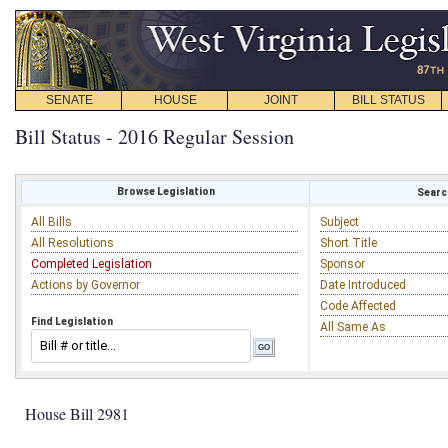
SENATE
HOUSE
JOINT
BILL STATUS
Bill Status - 2016 Regular Session
Browse Legislation
Search
All Bills
Subject
All Resolutions
Short Title
Completed Legislation
Sponsor
Actions by Governor
Date Introduced
Code Affected
Find Legislation
All Same As
House Bill 2981