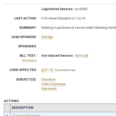
Legislative Session:
2016(RS)
LAST ACTION:
H To House Education 01/13/16
SUMMARY:
Relating to purchase of service credit following tran
LEAD SPONSOR:
Eldridge
SPONSORS:
BILL TEXT:
Introduced Version
-
html
|
pdf
Bill Definitions
CODE AFFECTED:
§18–7D–6
(Amended Code)
SUBJECT(S):
Education
Public Employees
Retirement
ACTIONS:
CHAMBER
DESCRIPTION
H
To House Education