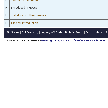
H
Introduced in House
H
To Education then Finance
H
Filed for introduction
Bill Status
Bill Tracking
Legacy WV Code
Bulletin Board
District Maps
S
|
|
|
|
|
This Web site is maintained by the
West Virginia Legislature's Office of Reference & Information.