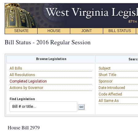
SENATE
HOUSE
JOINT
BILL STATUS
Bill Status - 2016 Regular Session
Browse Legislation
Search
All Bills
Subject
All Resolutions
Short Title
Completed Legislation
Sponsor
Actions by Governor
Date Introduced
Code Affected
Find Legislation
All Same As
House Bill 2979