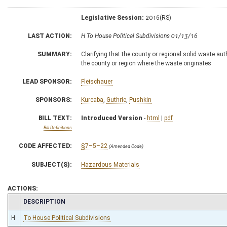
Legislative Session:
2016(RS)
LAST ACTION:
H To House Political Subdivisions 01/13/16
SUMMARY:
Clarifying that the county or regional solid waste a
the county or region where the waste originates
LEAD SPONSOR:
Fleischauer
SPONSORS:
Kurcaba
,
Guthrie
,
Pushkin
BILL TEXT:
Introduced Version
-
html
|
pdf
Bill Definitions
CODE AFFECTED:
§7–5–22
(Amended Code)
SUBJECT(S):
Hazardous Materials
ACTIONS:
CHAMBER
DESCRIPTION
H
To House Political Subdivisions