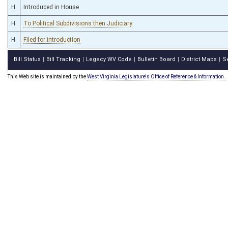
H
Introduced in House
H
To Political Subdivisions then Judiciary
H
Filed for introduction
Bill Status
Bill Tracking
Legacy WV Code
Bulletin Board
District Maps
S
|
|
|
|
|
This Web site is maintained by the
West Virginia Legislature's Office of Reference & Information.