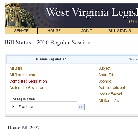
SENATE
HOUSE
JOINT
BILL STATUS
Bill Status - 2016 Regular Session
Browse Legislation
Search
All Bills
Subject
All Resolutions
Short Title
Completed Legislation
Sponsor
Actions by Governor
Date Introduced
Code Affected
Find Legislation
All Same As
House Bill 2977