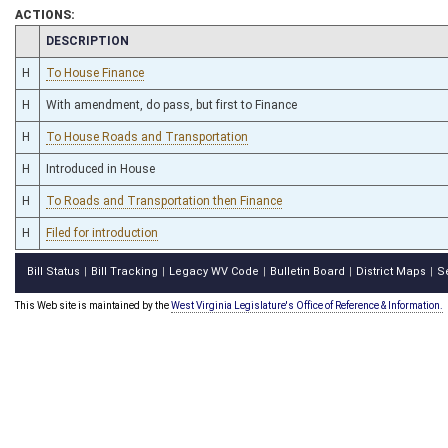
ACTIONS:
CHAMBER
DESCRIPTION
H
To House Finance
H
With amendment, do pass, but first to Finance
H
To House Roads and Transportation
H
Introduced in House
H
To Roads and Transportation then Finance
H
Filed for introduction
Bill Status
Bill Tracking
Legacy WV Code
Bulletin Board
District Maps
S
|
|
|
|
|
This Web site is maintained by the
West Virginia Legislature's Office of Reference & Information.