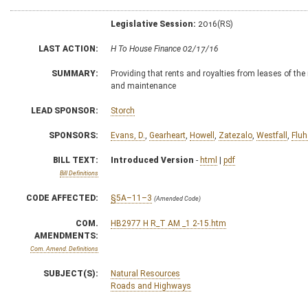
Legislative Session:
2016(RS)
LAST ACTION:
H To House Finance 02/17/16
SUMMARY:
Providing that rents and royalties from leases of the
and maintenance
LEAD SPONSOR:
Storch
SPONSORS:
Evans, D.
,
Gearheart
,
Howell
,
Zatezalo
,
Westfall
,
Fluh
BILL TEXT:
Introduced Version
-
html
|
pdf
Bill Definitions
CODE AFFECTED:
§5A–11–3
(Amended Code)
COM.
HB2977 H R_T AM _1 2-15.htm
AMENDMENTS:
Com. Amend. Definitions
SUBJECT(S):
Natural Resources
Roads and Highways