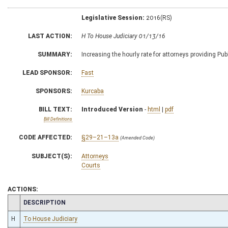
Legislative Session:
2016(RS)
LAST ACTION:
H To House Judiciary 01/13/16
SUMMARY:
Increasing the hourly rate for attorneys providing Pub
LEAD SPONSOR:
Fast
SPONSORS:
Kurcaba
BILL TEXT:
Introduced Version
-
html
|
pdf
Bill Definitions
CODE AFFECTED:
§29–21–13a
(Amended Code)
SUBJECT(S):
Attorneys
Courts
ACTIONS:
CHAMBER
DESCRIPTION
H
To House Judiciary