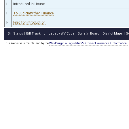
H
Introduced in House
H
To Judiciary then Finance
H
Filed for introduction
Bill Status
Bill Tracking
Legacy WV Code
Bulletin Board
District Maps
S
|
|
|
|
|
This Web site is maintained by the
West Virginia Legislature's Office of Reference & Information.