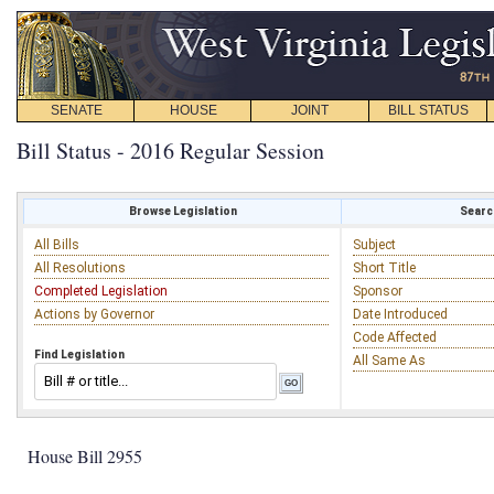
SENATE
HOUSE
JOINT
BILL STATUS
Bill Status - 2016 Regular Session
Browse Legislation
Search
All Bills
Subject
All Resolutions
Short Title
Completed Legislation
Sponsor
Actions by Governor
Date Introduced
Code Affected
Find Legislation
All Same As
House Bill 2955