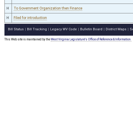
H
To Government Organization then Finance
H
Filed for introduction
Bill Status
Bill Tracking
Legacy WV Code
Bulletin Board
District Maps
S
|
|
|
|
|
This Web site is maintained by the
West Virginia Legislature's Office of Reference & Information.