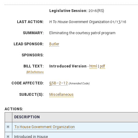
Legislative Session:
2016(RS)
LAST ACTION:
H To House Government Organization 01/13/16
SUMMARY:
Eliminating the courtesy patrol program
LEAD SPONSOR:
Butler
SPONSORS:
BILL TEXT:
Introduced Version
-
html
|
pdf
Bill Definitions
CODE AFFECTED:
§5B–2–12
(Amended Code)
SUBJECT(S):
Miscellaneous
ACTIONS:
CHAMBER
DESCRIPTION
H
To House Government Organization
H
Introduced in House