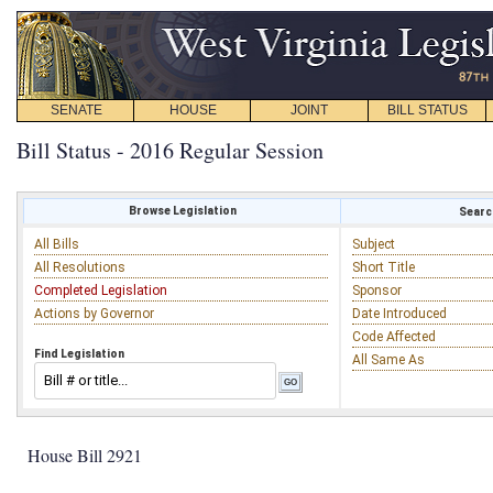
SENATE
HOUSE
JOINT
BILL STATUS
Bill Status - 2016 Regular Session
Browse Legislation
Search
All Bills
Subject
All Resolutions
Short Title
Completed Legislation
Sponsor
Actions by Governor
Date Introduced
Code Affected
Find Legislation
All Same As
House Bill 2921