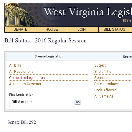
SENATE
HOUSE
JOINT
BILL STATUS
Bill Status - 2016 Regular Session
Browse Legislation
Search
All Bills
Subject
All Resolutions
Short Title
Completed Legislation
Sponsor
Actions by Governor
Date Introduced
Code Affected
Find Legislation
All Same As
Senate Bill 292