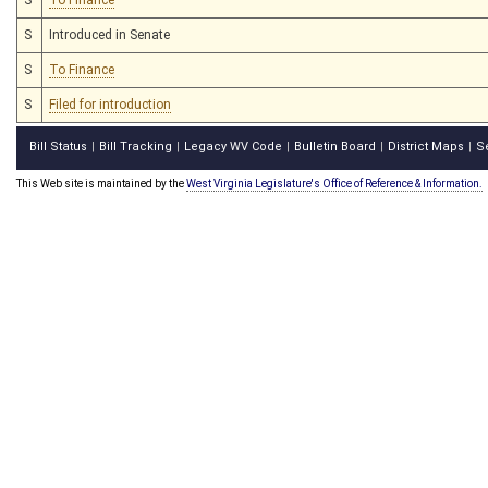
S
Introduced in Senate
S
To Finance
S
Filed for introduction
Bill Status
Bill Tracking
Legacy WV Code
Bulletin Board
District Maps
S
|
|
|
|
|
This Web site is maintained by the
West Virginia Legislature's Office of Reference & Information.