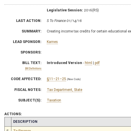
Legislative Session:
2016(RS)
LAST ACTION:
S To Finance 01/14/16
SUMMARY:
Creating income tax credits for certain educational 
LEAD SPONSOR:
Karnes
SPONSORS:
BILL TEXT:
Introduced Version
-
html
|
pdf
Bill Definitions
CODE AFFECTED:
§11–21–25
(New Code)
FISCAL NOTES:
Tax Department, State
SUBJECT(S):
Taxation
ACTIONS:
CHAMBER
DESCRIPTION
S
To Finance