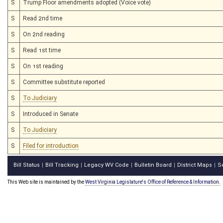
S
Trump Floor amendments adopted (Voice vote)
S
Read 2nd time
S
On 2nd reading
S
Read 1st time
S
On 1st reading
S
Committee substitute reported
S
To Judiciary
S
Introduced in Senate
S
To Judiciary
S
Filed for introduction
Bill Status
Bill Tracking
Legacy WV Code
Bulletin Board
District Maps
S
|
|
|
|
|
This Web site is maintained by the
West Virginia Legislature's Office of Reference & Information.