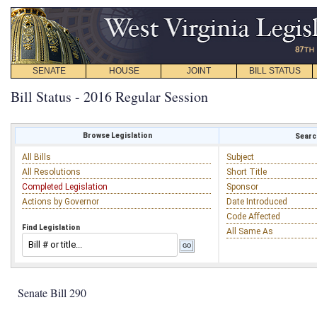
SENATE
HOUSE
JOINT
BILL STATUS
Bill Status - 2016 Regular Session
Browse Legislation
Search
All Bills
Subject
All Resolutions
Short Title
Completed Legislation
Sponsor
Actions by Governor
Date Introduced
Code Affected
Find Legislation
All Same As
Senate Bill 290