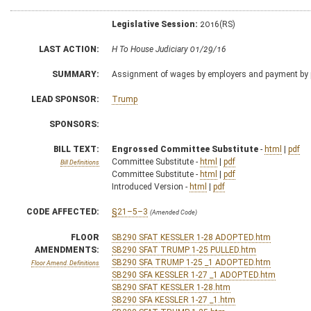
Legislative Session:
2016(RS)
LAST ACTION:
H To House Judiciary 01/29/16
SUMMARY:
Assignment of wages by employers and payment by p
LEAD SPONSOR:
Trump
SPONSORS:
BILL TEXT:
Engrossed Committee Substitute
-
html
|
pdf
Committee Substitute -
html
|
pdf
Bill Definitions
Committee Substitute -
html
|
pdf
Introduced Version -
html
|
pdf
CODE AFFECTED:
§21–5–3
(Amended Code)
FLOOR
SB290 SFAT KESSLER 1-28 ADOPTED.htm
AMENDMENTS:
SB290 SFAT TRUMP 1-25 PULLED.htm
SB290 SFA TRUMP 1-25 _1 ADOPTED.htm
Floor Amend. Definitions
SB290 SFA KESSLER 1-27 _1 ADOPTED.htm
SB290 SFAT KESSLER 1-28.htm
SB290 SFA KESSLER 1-27 _1.htm