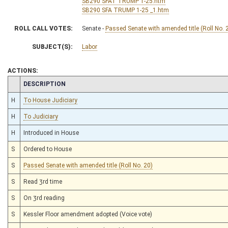
SB290 SFAT TRUMP 1-25.htm
SB290 SFA TRUMP 1-25 _1.htm
ROLL CALL VOTES:
Senate -
Passed Senate with amended title (Roll No. 
SUBJECT(S):
Labor
ACTIONS:
CHAMBER
DESCRIPTION
H
To House Judiciary
H
To Judiciary
H
Introduced in House
S
Ordered to House
S
Passed Senate with amended title (Roll No. 20)
S
Read 3rd time
S
On 3rd reading
S
Kessler Floor amendment adopted (Voice vote)