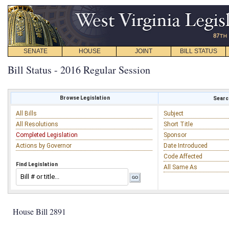
SENATE
HOUSE
JOINT
BILL STATUS
Bill Status - 2016 Regular Session
Browse Legislation
Search
All Bills
Subject
All Resolutions
Short Title
Completed Legislation
Sponsor
Actions by Governor
Date Introduced
Code Affected
Find Legislation
All Same As
House Bill 2891