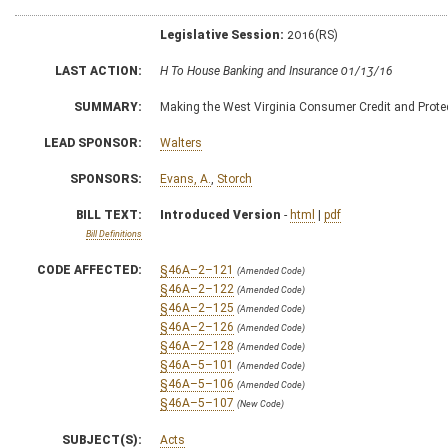
Legislative Session:
2016(RS)
LAST ACTION:
H To House Banking and Insurance 01/13/16
SUMMARY:
Making the West Virginia Consumer Credit and Protect
LEAD SPONSOR:
Walters
SPONSORS:
Evans, A.
,
Storch
BILL TEXT:
Introduced Version
-
html
|
pdf
Bill Definitions
CODE AFFECTED:
§46A–2–121
(Amended Code)
§46A–2–122
(Amended Code)
§46A–2–125
(Amended Code)
§46A–2–126
(Amended Code)
§46A–2–128
(Amended Code)
§46A–5–101
(Amended Code)
§46A–5–106
(Amended Code)
§46A–5–107
(New Code)
SUBJECT(S):
Acts