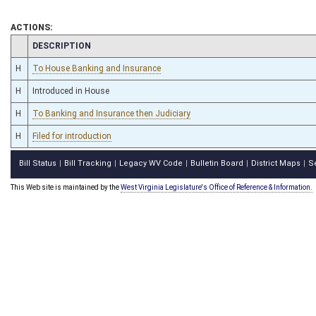
ACTIONS:
CHAMBER
DESCRIPTION
H
To House Banking and Insurance
H
Introduced in House
H
To Banking and Insurance then Judiciary
H
Filed for introduction
Bill Status
Bill Tracking
Legacy WV Code
Bulletin Board
District Maps
S
|
|
|
|
|
This Web site is maintained by the
West Virginia Legislature's Office of Reference & Information.