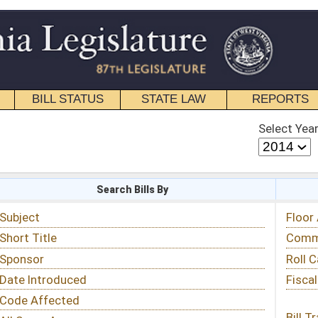
STATE LAW
REPORTS
EDUCATIONAL
CONTACT
Select Year
Select Session
 Bills By
Status & Tracking
Floor Activity
Committee Activity
Roll Call Votes
Fiscal Notes
Bill Tracking »
View Public Comments »