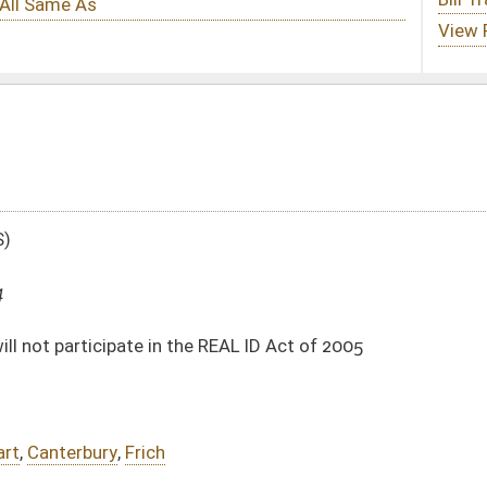
he REAL ID Act of 2005
DATE
JOURNAL PAGE
01/09/14
85
01/09/14
85