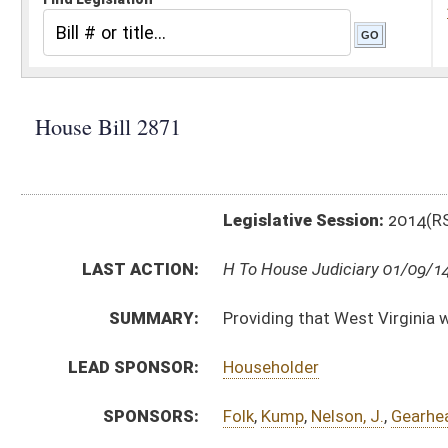
Legislative Session:
2014(RS)
LAST ACTION:
H To House Judiciary 01/09/14
SUMMARY:
Providing that West Virginia will not participate in t
LEAD SPONSOR:
Householder
SPONSORS:
Folk
,
Kump
,
Nelson, J.
,
Gearheart
,
Canterbury
,
Frich
BILL TEXT:
Introduced Version
-
html
Bill Definitions
CODE AFFECTED:
§17B–7–1
(New Code)
SUBJECT(S):
Homeland Security
Motor Vehicles -- Licenses, Registration & Inspection
ACTIONS:
CHAMBER
DESCRIPTION
H
To House Judiciary
H
Introduced in House