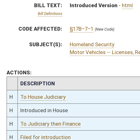
H
To Judiciary then Finance
H
Filed for introduction
Bill Status
Bill Tracking
Legacy WV Code
Bulletin Board
District Maps
Senate R
|
|
|
|
|
This Web site is maintained by the
West Virginia Legislature's Office of Reference & Informati