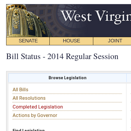
SENATE
HOUSE
JOINT
BILL STATUS
Bill Status - 2014 Regular Session
Browse Legislation
Search
All Bills
Subject
All Resolutions
Short Title
Completed Legislation
Sponsor
Actions by Governor
Date Introduced
Code Affected
Find Legislation
All Same As
House Bill 2871